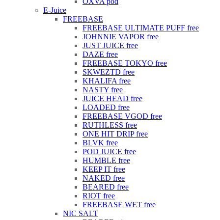
OXVA pod
E-Juice
FREEBASE
FREEBASE ULTIMATE PUFF free
JOHNNIE VAPOR free
JUST JUICE free
DAZE free
FREEBASE TOKYO free
SKWEZTD free
KHALIFA free
NASTY free
JUICE HEAD free
LOADED free
FREEBASE VGOD free
RUTHLESS free
ONE HIT DRIP free
BLVK free
POD JUICE free
HUMBLE free
KEEP IT free
NAKED free
BEARED free
RIOT free
FREEBASE WET free
NIC SALT