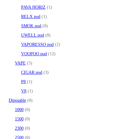
PAVA HORIZ
1
RELX pod
1
SMOK pod
0
UWELL pod
8
VAPORESSO pod
2
VOOPOO pod
12
VAPE
5
CIGAR pod
3
P8
1
V8
1
Diposable
0
1000
0
1500
0
2300
0
2500
0