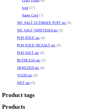
Crazy Fruits
6
Iced
17
Super Cool
7
NIC SALT ULTIMATE PUFF nic
0
NIC SALT VAPETASIA nic
0
POD JUICE nic
0
POD JUICE NICSALT nic
0
POD SALT nic
0
RUTHLESS nic
1
SKWEZED nic
0
VGOD nic
0
WET nic
0
Product tags
Products