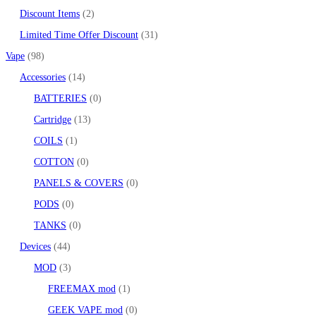
Discount Items
2
Limited Time Offer Discount
31
Vape
98
Accessories
14
BATTERIES
0
Cartridge
13
COILS
1
COTTON
0
PANELS & COVERS
0
PODS
0
TANKS
0
Devices
44
MOD
3
FREEMAX mod
1
GEEK VAPE mod
0