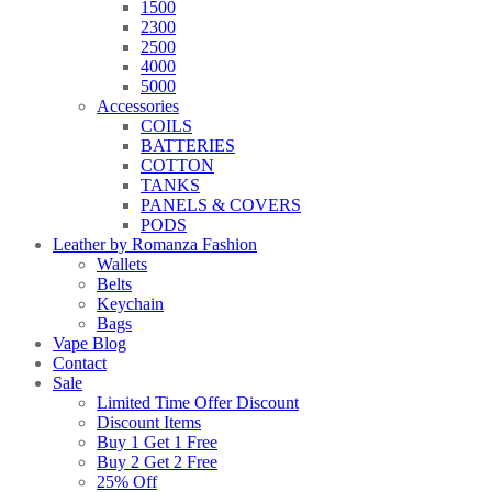
1500
2300
2500
4000
5000
Accessories
COILS
BATTERIES
COTTON
TANKS
PANELS & COVERS
PODS
Leather by Romanza Fashion
Wallets
Belts
Keychain
Bags
Vape Blog
Contact
Sale
Limited Time Offer Discount
Discount Items
Buy 1 Get 1 Free
Buy 2 Get 2 Free
25% Off