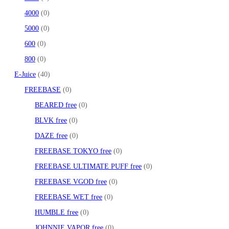
4000
0
5000
0
600
0
800
0
E-Juice
40
FREEBASE
0
BEARED free
0
BLVK free
0
DAZE free
0
FREEBASE TOKYO free
0
FREEBASE ULTIMATE PUFF free
0
FREEBASE VGOD free
0
FREEBASE WET free
0
HUMBLE free
0
JOHNNIE VAPOR free
0