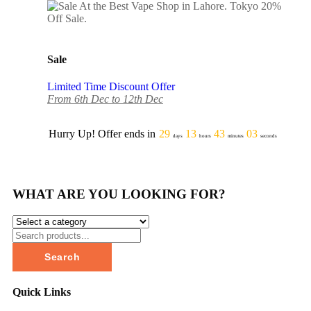
Sale
Limited Time Discount Offer
From 6th Dec to 12th Dec
Hurry Up! Offer ends in
29
13
43
03
days
hours
minutes
seconds
WHAT ARE YOU LOOKING FOR?
Search
Quick Links