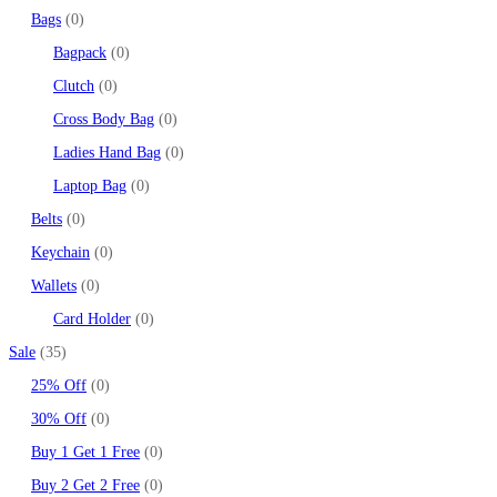
Bags
0
Bagpack
0
Clutch
0
Cross Body Bag
0
Ladies Hand Bag
0
Laptop Bag
0
Belts
0
Keychain
0
Wallets
0
Card Holder
0
Sale
35
25% Off
0
30% Off
0
Buy 1 Get 1 Free
0
Buy 2 Get 2 Free
0