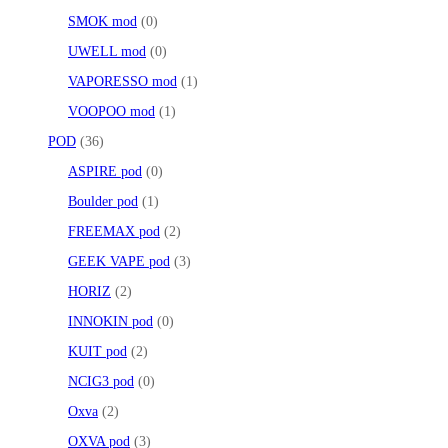
SMOK mod
0
UWELL mod
0
VAPORESSO mod
1
VOOPOO mod
1
POD
36
ASPIRE pod
0
Boulder pod
1
FREEMAX pod
2
GEEK VAPE pod
3
HORIZ
2
INNOKIN pod
0
KUIT pod
2
NCIG3 pod
0
Oxva
2
OXVA pod
3