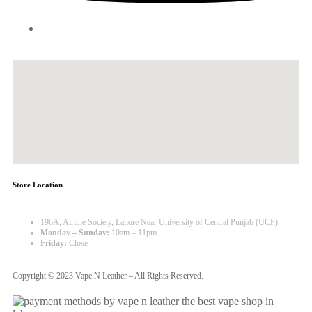
Store Location
196A, Airline Society, Lahore Near University of Central Punjab (UCP)
Monday – Sunday:
10am – 11pm
Friday:
Close
Copyright © 2023 Vape N Leather – All Rights Reserved.