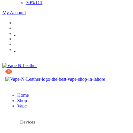
30% Off
My Account
0
Home
Shop
Vape
Devices