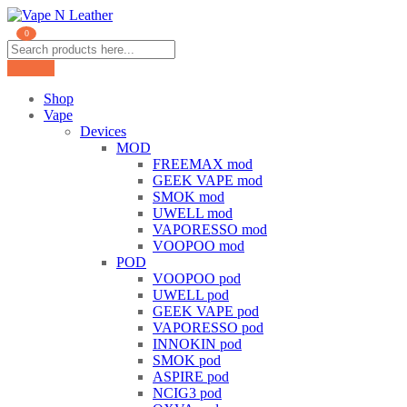
0
Shop
Vape
Devices
MOD
FREEMAX mod
GEEK VAPE mod
SMOK mod
UWELL mod
VAPORESSO mod
VOOPOO mod
POD
VOOPOO pod
UWELL pod
GEEK VAPE pod
VAPORESSO pod
INNOKIN pod
SMOK pod
ASPIRE pod
NCIG3 pod