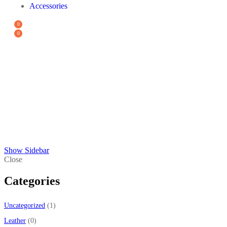
Accessories
0
0
PODS
All
Sale
Uncategorized
Vape
Show Sidebar
Close
Categories
Uncategorized
1
Leather
0