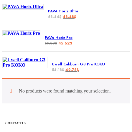
PAVA Horiz Ultra
48.48
$
68.44
$
PAVA Horiz Pro
45.62
$
59.89
$
Uwell Caliburn G3 Pro KOKO
42.78
$
54.18
$
No products were found matching your selection.
CONTACT US