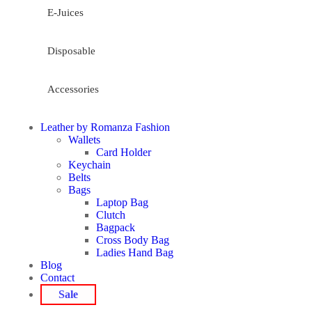
E-Juices
Disposable
Accessories
Leather by Romanza Fashion
Wallets
Card Holder
Keychain
Belts
Bags
Laptop Bag
Clutch
Bagpack
Cross Body Bag
Ladies Hand Bag
Blog
Contact
Sale