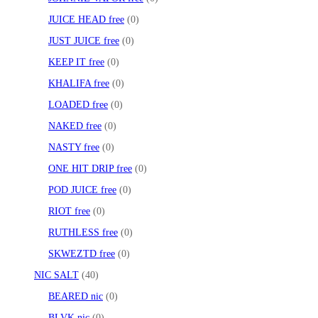
JUICE HEAD free
0
JUST JUICE free
0
KEEP IT free
0
KHALIFA free
0
LOADED free
0
NAKED free
0
NASTY free
0
ONE HIT DRIP free
0
POD JUICE free
0
RIOT free
0
RUTHLESS free
0
SKWEZTD free
0
NIC SALT
40
BEARED nic
0
BLVK nic
0