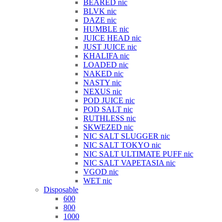
BEARED nic
BLVK nic
DAZE nic
HUMBLE nic
JUICE HEAD nic
JUST JUICE nic
KHALIFA nic
LOADED nic
NAKED nic
NASTY nic
NEXUS nic
POD JUICE nic
POD SALT nic
RUTHLESS nic
SKWEZED nic
NIC SALT SLUGGER nic
NIC SALT TOKYO nic
NIC SALT ULTIMATE PUFF nic
NIC SALT VAPETASIA nic
VGOD nic
WET nic
Disposable
600
800
1000