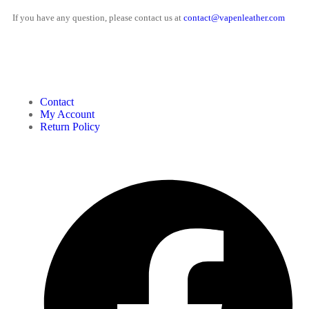
If you have any question, please contact us at
contact@vapenleather.com
MY ACCOUNT
Contact
My Account
Return Policy