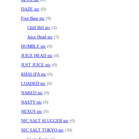
DAZE nic
0
Free Base nic
9
Chill Bill nic
4
Juice Head nic
5
HUMBLE nic
0
JUICE HEAD nic
0
JUST JUICE nic
0
KHALIFA nic
0
LOADED nic
0
NAKED nic
0
NASTY nic
0
NEXUS nic
0
NIC SALT SLUGGER nic
0
NIC SALT TOKYO nic
30