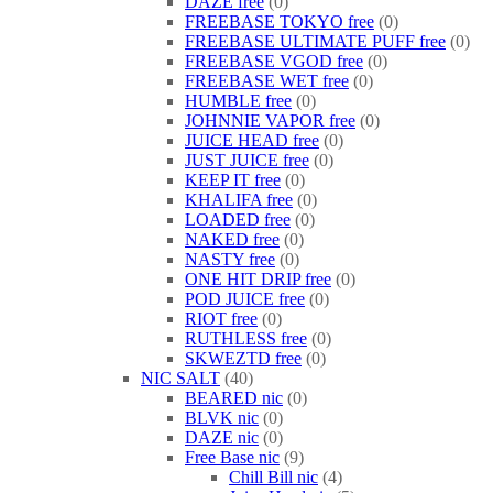
DAZE free
0
FREEBASE TOKYO free
0
FREEBASE ULTIMATE PUFF free
0
FREEBASE VGOD free
0
FREEBASE WET free
0
HUMBLE free
0
JOHNNIE VAPOR free
0
JUICE HEAD free
0
JUST JUICE free
0
KEEP IT free
0
KHALIFA free
0
LOADED free
0
NAKED free
0
NASTY free
0
ONE HIT DRIP free
0
POD JUICE free
0
RIOT free
0
RUTHLESS free
0
SKWEZTD free
0
NIC SALT
40
BEARED nic
0
BLVK nic
0
DAZE nic
0
Free Base nic
9
Chill Bill nic
4