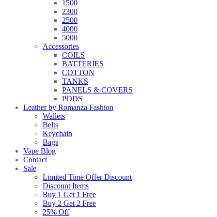
1500
2300
2500
4000
5000
Accessories
COILS
BATTERIES
COTTON
TANKS
PANELS & COVERS
PODS
Leather by Romanza Fashion
Wallets
Belts
Keychain
Bags
Vape Blog
Contact
Sale
Limited Time Offer Discount
Discount Items
Buy 1 Get 1 Free
Buy 2 Get 2 Free
25% Off