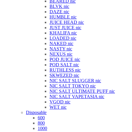
BEARED nic
BLVK nic
DAZE nic
HUMBLE nic
JUICE HEAD nic
JUST JUICE nic
KHALIFA nic
LOADED nic
NAKED nic
NASTY nic
NEXUS nic
POD JUICE nic
POD SALT nic
RUTHLESS nic
SKWEZED nic
NIC SALT SLUGGER nic
NIC SALT TOKYO nic
NIC SALT ULTIMATE PUFF nic
NIC SALT VAPETASIA nic
VGOD nic
WET nic
Disposable
600
800
1000