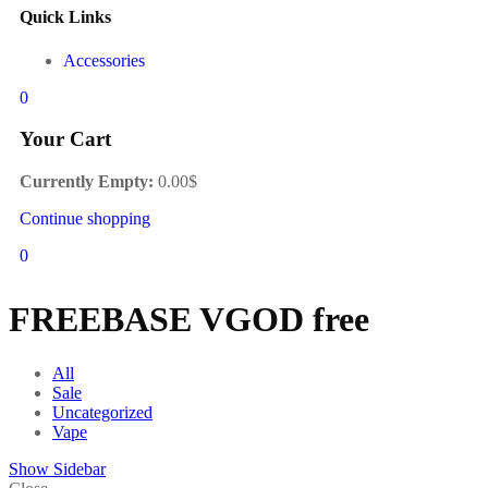
Quick Links
Accessories
0
Your Cart
Currently Empty:
0.00
$
Continue shopping
0
FREEBASE VGOD free
All
Sale
Uncategorized
Vape
Show Sidebar