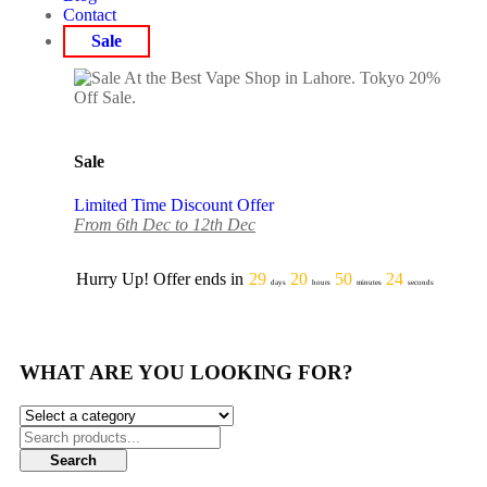
Contact
Sale
Sale
Limited Time Discount Offer
From 6th Dec to 12th Dec
Hurry Up! Offer ends in
29
20
50
24
days
hours
minutes
seconds
WHAT ARE YOU LOOKING FOR?
Search