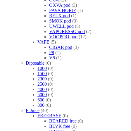
OXVA pod
3
PAVA HORIZ
1
RELX pod
1
SMOK pod
0
UWELL pod
8
VAPORESSO pod
2
VOOPOO pod
12
VAPE
5
CIGAR pod
3
P8
1
V8
1
Diposable
0
1000
0
1500
0
2300
0
2500
0
4000
0
5000
0
600
0
800
0
E-Juice
40
FREEBASE
0
BEARED free
0
BLVK free
0