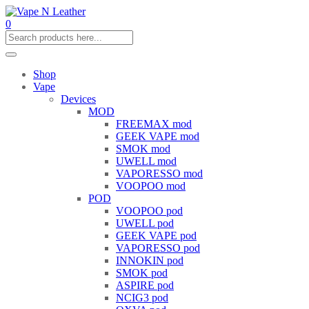
0
Shop
Vape
Devices
MOD
FREEMAX mod
GEEK VAPE mod
SMOK mod
UWELL mod
VAPORESSO mod
VOOPOO mod
POD
VOOPOO pod
UWELL pod
GEEK VAPE pod
VAPORESSO pod
INNOKIN pod
SMOK pod
ASPIRE pod
NCIG3 pod