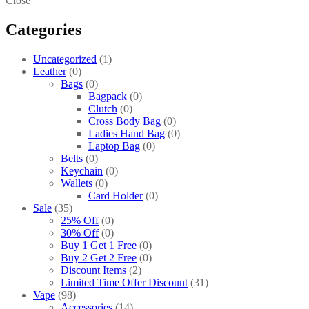
Close
Categories
Uncategorized
1
Leather
0
Bags
0
Bagpack
0
Clutch
0
Cross Body Bag
0
Ladies Hand Bag
0
Laptop Bag
0
Belts
0
Keychain
0
Wallets
0
Card Holder
0
Sale
35
25% Off
0
30% Off
0
Buy 1 Get 1 Free
0
Buy 2 Get 2 Free
0
Discount Items
2
Limited Time Offer Discount
31
Vape
98
Accessories
14