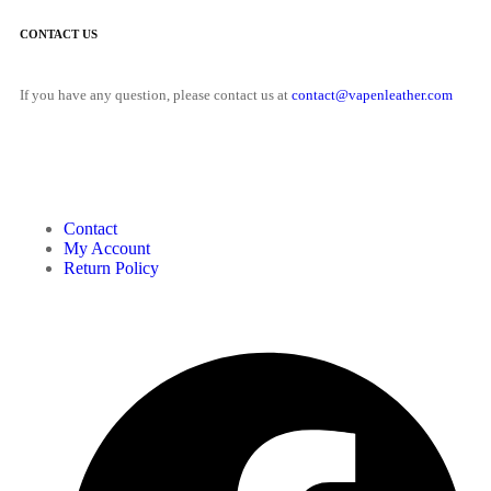
CONTACT US
If you have any question, please contact us at
contact@vapenleather.com
MY ACCOUNT
Contact
My Account
Return Policy