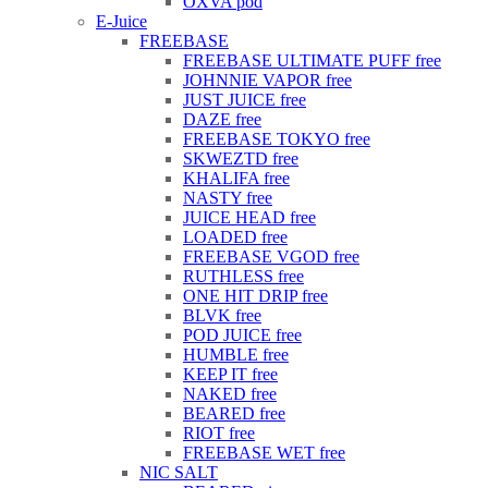
OXVA pod
E-Juice
FREEBASE
FREEBASE ULTIMATE PUFF free
JOHNNIE VAPOR free
JUST JUICE free
DAZE free
FREEBASE TOKYO free
SKWEZTD free
KHALIFA free
NASTY free
JUICE HEAD free
LOADED free
FREEBASE VGOD free
RUTHLESS free
ONE HIT DRIP free
BLVK free
POD JUICE free
HUMBLE free
KEEP IT free
NAKED free
BEARED free
RIOT free
FREEBASE WET free
NIC SALT