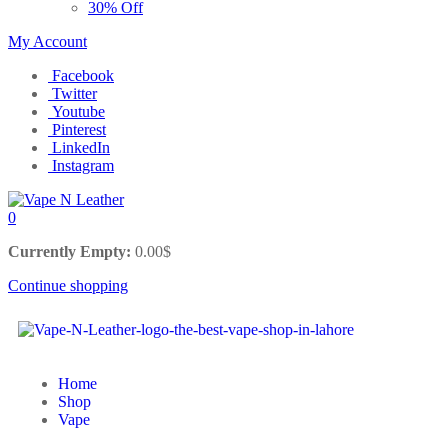
30% Off
My Account
Facebook
Twitter
Youtube
Pinterest
LinkedIn
Instagram
0
Currently Empty:
0.00
$
Continue shopping
Home
Shop
Vape