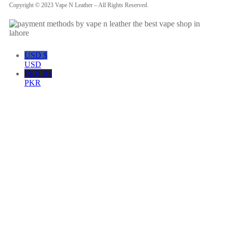
Copyright © 2023 Vape N Leather – All Rights Reserved.
USD $
USD
PKR ₨
PKR