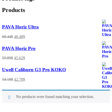
Products
PAVA Horiz Ultra
68.44
$
48.48
$
PAVA Horiz Pro
59.89
$
45.62
$
Uwell Caliburn G3 Pro KOKO
54.18
$
42.78
$
No products were found matching your selection.