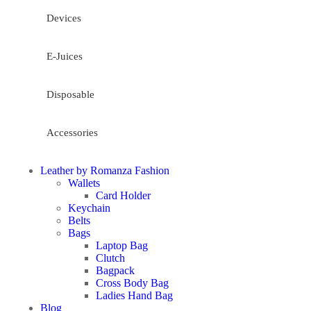
Devices
E-Juices
Disposable
Accessories
Leather by Romanza Fashion
Wallets
Card Holder
Keychain
Belts
Bags
Laptop Bag
Clutch
Bagpack
Cross Body Bag
Ladies Hand Bag
Blog