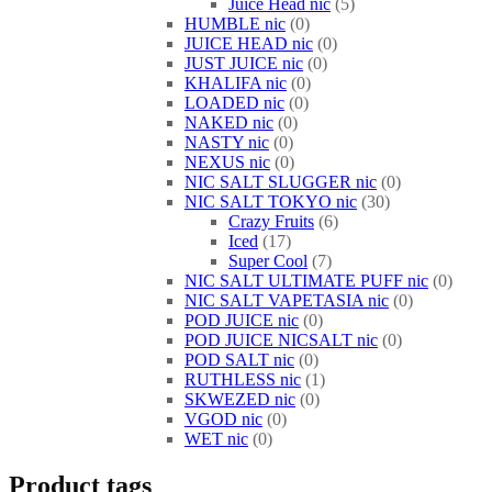
Juice Head nic
5
HUMBLE nic
0
JUICE HEAD nic
0
JUST JUICE nic
0
KHALIFA nic
0
LOADED nic
0
NAKED nic
0
NASTY nic
0
NEXUS nic
0
NIC SALT SLUGGER nic
0
NIC SALT TOKYO nic
30
Crazy Fruits
6
Iced
17
Super Cool
7
NIC SALT ULTIMATE PUFF nic
0
NIC SALT VAPETASIA nic
0
POD JUICE nic
0
POD JUICE NICSALT nic
0
POD SALT nic
0
RUTHLESS nic
1
SKWEZED nic
0
VGOD nic
0
WET nic
0
Product tags