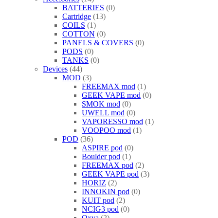
BATTERIES
0
Cartridge
13
COILS
1
COTTON
0
PANELS & COVERS
0
PODS
0
TANKS
0
Devices
44
MOD
3
FREEMAX mod
1
GEEK VAPE mod
0
SMOK mod
0
UWELL mod
0
VAPORESSO mod
1
VOOPOO mod
1
POD
36
ASPIRE pod
0
Boulder pod
1
FREEMAX pod
2
GEEK VAPE pod
3
HORIZ
2
INNOKIN pod
0
KUIT pod
2
NCIG3 pod
0
Oxva
2