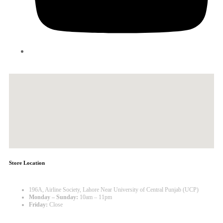
Store Location
196A, Airline Society, Lahore Near University of Central Punjab (UCP)
Monday – Sunday:
10am – 11pm
Friday:
Close