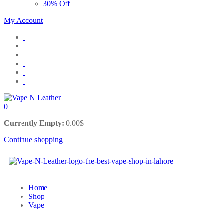
30% Off
My Account
0
Currently Empty:
0.00
$
Continue shopping
Home
Shop
Vape