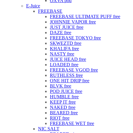
OXVA pod
E-Juice
FREEBASE
FREEBASE ULTIMATE PUFF free
JOHNNIE VAPOR free
JUST JUICE free
DAZE free
FREEBASE TOKYO free
SKWEZTD free
KHALIFA free
NASTY free
JUICE HEAD free
LOADED free
FREEBASE VGOD free
RUTHLESS free
ONE HIT DRIP free
BLVK free
POD JUICE free
HUMBLE free
KEEP IT free
NAKED free
BEARED free
RIOT free
FREEBASE WET free
NIC SALT