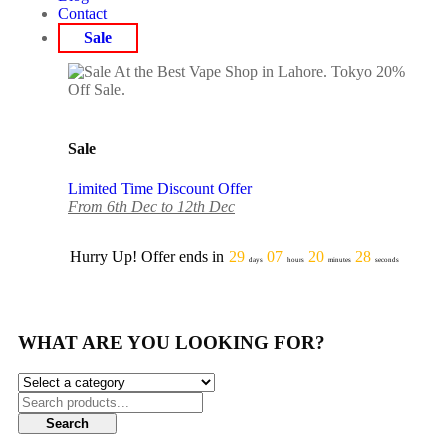
Contact
Sale
Sale
Limited Time Discount Offer
From 6th Dec to 12th Dec
Hurry Up! Offer ends in
29
07
20
28
days
hours
minutes
seconds
WHAT ARE YOU LOOKING FOR?
Search