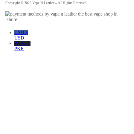
Copyright © 2023 Vape N Leather – All Rights Reserved.
USD $
USD
PKR ₨
PKR