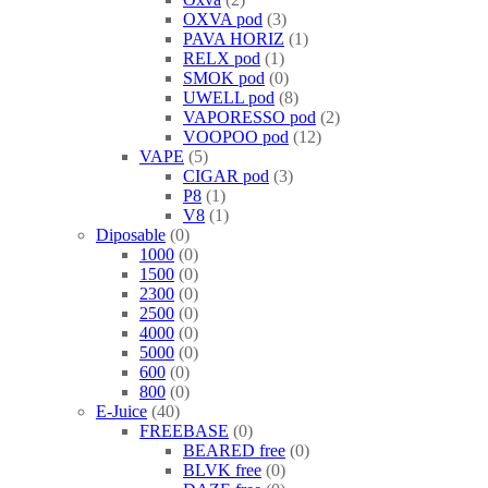
OXVA pod
3
PAVA HORIZ
1
RELX pod
1
SMOK pod
0
UWELL pod
8
VAPORESSO pod
2
VOOPOO pod
12
VAPE
5
CIGAR pod
3
P8
1
V8
1
Diposable
0
1000
0
1500
0
2300
0
2500
0
4000
0
5000
0
600
0
800
0
E-Juice
40
FREEBASE
0
BEARED free
0
BLVK free
0