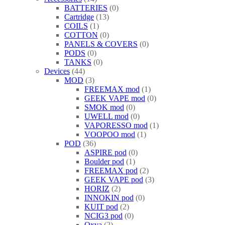
BATTERIES
0
Cartridge
13
COILS
1
COTTON
0
PANELS & COVERS
0
PODS
0
TANKS
0
Devices
44
MOD
3
FREEMAX mod
1
GEEK VAPE mod
0
SMOK mod
0
UWELL mod
0
VAPORESSO mod
1
VOOPOO mod
1
POD
36
ASPIRE pod
0
Boulder pod
1
FREEMAX pod
2
GEEK VAPE pod
3
HORIZ
2
INNOKIN pod
0
KUIT pod
2
NCIG3 pod
0
Oxva
2