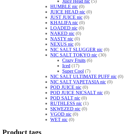
Juice Head nic
5
HUMBLE nic
0
JUICE HEAD nic
0
JUST JUICE nic
0
KHALIFA nic
0
LOADED nic
0
NAKED nic
0
NASTY nic
0
NEXUS nic
0
NIC SALT SLUGGER nic
0
NIC SALT TOKYO nic
30
Crazy Fruits
6
Iced
17
Super Cool
7
NIC SALT ULTIMATE PUFF nic
0
NIC SALT VAPETASIA nic
0
POD JUICE nic
0
POD JUICE NICSALT nic
0
POD SALT nic
0
RUTHLESS nic
1
SKWEZED nic
0
VGOD nic
0
WET nic
0
Product tags