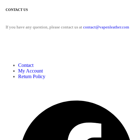
CONTACT US
If you have any question, please contact us at
contact@vapenleather.com
MY ACCOUNT
Contact
My Account
Return Policy