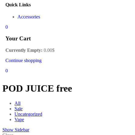
Quick Links
Accessories
0
Your Cart
Currently Empty:
0.00
$
Continue shopping
0
POD JUICE free
All
Sale
Uncategorized
Vape
Show Sidebar