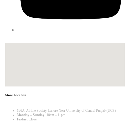
Store Location
196A, Airline Society, Lahore Near University of Central Punjab (UCP)
Monday – Sunday:
10am – 11pm
Friday:
Close