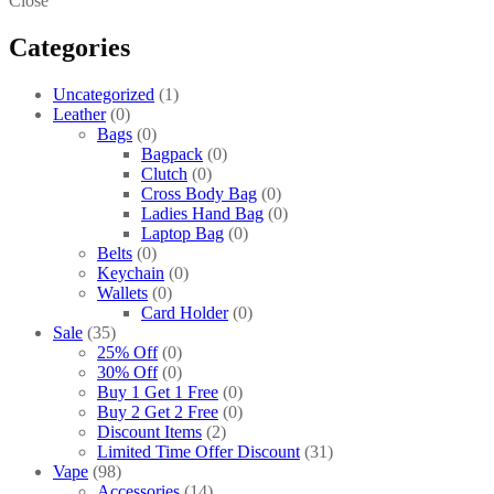
Close
Categories
Uncategorized
1
Leather
0
Bags
0
Bagpack
0
Clutch
0
Cross Body Bag
0
Ladies Hand Bag
0
Laptop Bag
0
Belts
0
Keychain
0
Wallets
0
Card Holder
0
Sale
35
25% Off
0
30% Off
0
Buy 1 Get 1 Free
0
Buy 2 Get 2 Free
0
Discount Items
2
Limited Time Offer Discount
31
Vape
98
Accessories
14