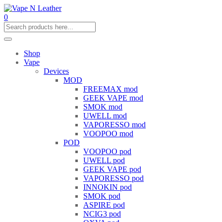
0
Shop
Vape
Devices
MOD
FREEMAX mod
GEEK VAPE mod
SMOK mod
UWELL mod
VAPORESSO mod
VOOPOO mod
POD
VOOPOO pod
UWELL pod
GEEK VAPE pod
VAPORESSO pod
INNOKIN pod
SMOK pod
ASPIRE pod
NCIG3 pod