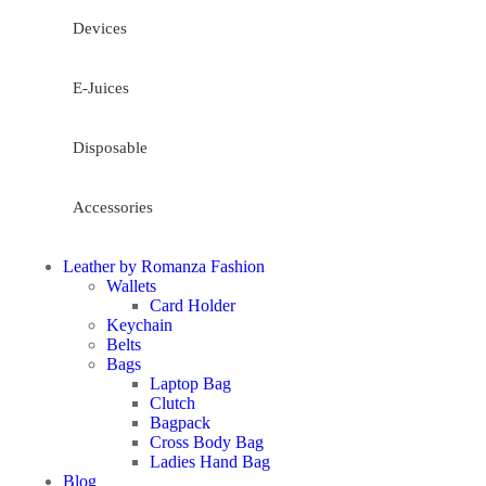
Devices
E-Juices
Disposable
Accessories
Leather by Romanza Fashion
Wallets
Card Holder
Keychain
Belts
Bags
Laptop Bag
Clutch
Bagpack
Cross Body Bag
Ladies Hand Bag
Blog