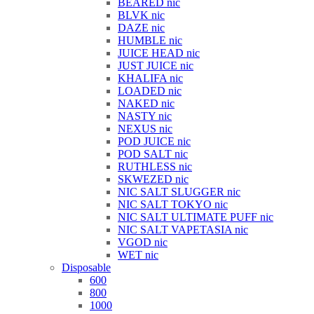
BEARED nic
BLVK nic
DAZE nic
HUMBLE nic
JUICE HEAD nic
JUST JUICE nic
KHALIFA nic
LOADED nic
NAKED nic
NASTY nic
NEXUS nic
POD JUICE nic
POD SALT nic
RUTHLESS nic
SKWEZED nic
NIC SALT SLUGGER nic
NIC SALT TOKYO nic
NIC SALT ULTIMATE PUFF nic
NIC SALT VAPETASIA nic
VGOD nic
WET nic
Disposable
600
800
1000