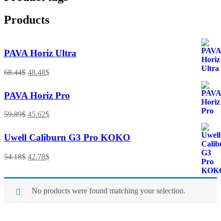
Products
PAVA Horiz Ultra
68.44
$
48.48
$
PAVA Horiz Pro
59.89
$
45.62
$
Uwell Caliburn G3 Pro KOKO
54.18
$
42.78
$
No products were found matching your selection.