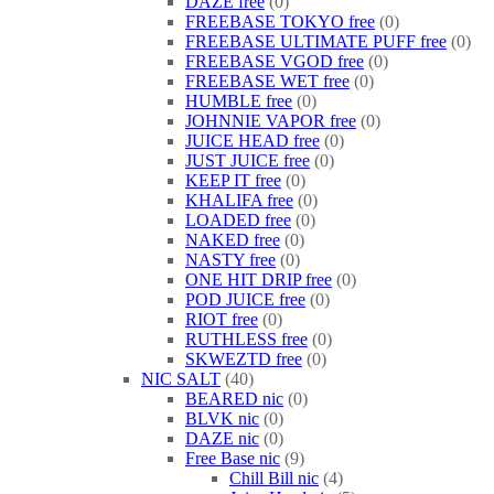
DAZE free
0
FREEBASE TOKYO free
0
FREEBASE ULTIMATE PUFF free
0
FREEBASE VGOD free
0
FREEBASE WET free
0
HUMBLE free
0
JOHNNIE VAPOR free
0
JUICE HEAD free
0
JUST JUICE free
0
KEEP IT free
0
KHALIFA free
0
LOADED free
0
NAKED free
0
NASTY free
0
ONE HIT DRIP free
0
POD JUICE free
0
RIOT free
0
RUTHLESS free
0
SKWEZTD free
0
NIC SALT
40
BEARED nic
0
BLVK nic
0
DAZE nic
0
Free Base nic
9
Chill Bill nic
4