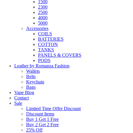
1500
2300
2500
4000
5000
Accessories
COILS
BATTERIES
COTTON
TANKS
PANELS & COVERS
PODS
Leather by Romanza Fashion
Wallets
Belts
Keychain
Bags
Vape Blog
Contact
Sale
Limited Time Offer Discount
Discount Items
Buy 1 Get 1 Free
Buy 2 Get 2 Free
25% Off