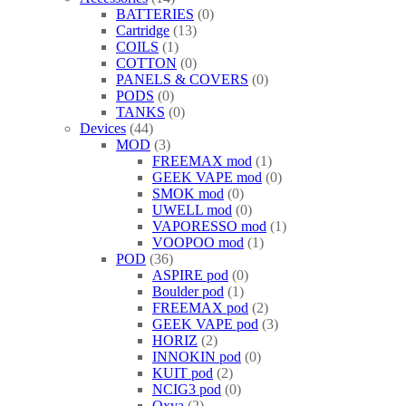
BATTERIES
0
Cartridge
13
COILS
1
COTTON
0
PANELS & COVERS
0
PODS
0
TANKS
0
Devices
44
MOD
3
FREEMAX mod
1
GEEK VAPE mod
0
SMOK mod
0
UWELL mod
0
VAPORESSO mod
1
VOOPOO mod
1
POD
36
ASPIRE pod
0
Boulder pod
1
FREEMAX pod
2
GEEK VAPE pod
3
HORIZ
2
INNOKIN pod
0
KUIT pod
2
NCIG3 pod
0
Oxva
2