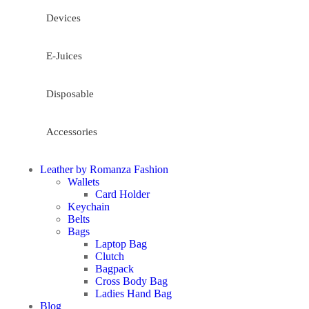
Devices
E-Juices
Disposable
Accessories
Leather by Romanza Fashion
Wallets
Card Holder
Keychain
Belts
Bags
Laptop Bag
Clutch
Bagpack
Cross Body Bag
Ladies Hand Bag
Blog