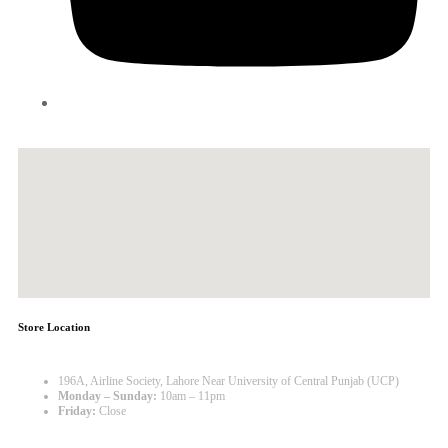
Store Location
196A, Airline Society, Lahore Near University of Central Punjab (UCP)
Monday – Sunday:
10am – 11pm
Friday:
Close