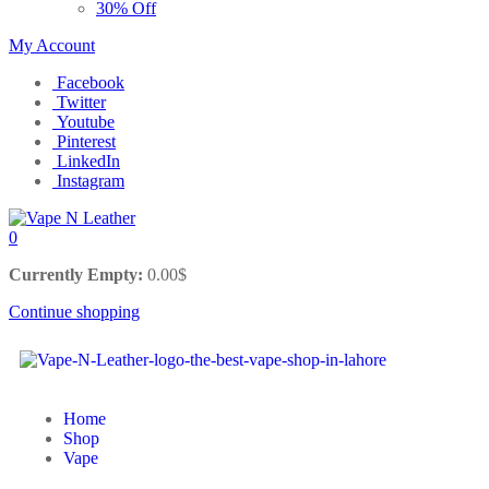
30% Off
My Account
Facebook
Twitter
Youtube
Pinterest
LinkedIn
Instagram
0
Currently Empty:
0.00
$
Continue shopping
Home
Shop
Vape