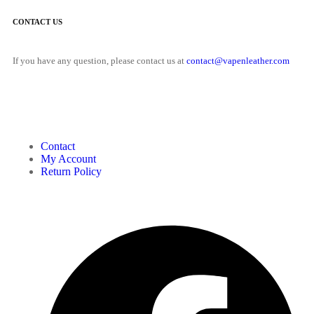
CONTACT US
If you have any question, please contact us at
contact@vapenleather.com
MY ACCOUNT
Contact
My Account
Return Policy