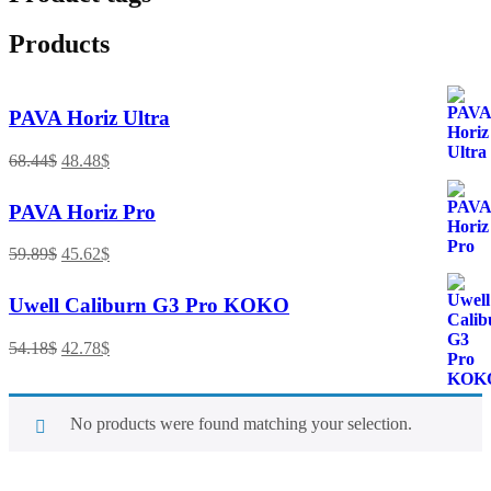
Products
PAVA Horiz Ultra
68.44
$
48.48
$
PAVA Horiz Pro
59.89
$
45.62
$
Uwell Caliburn G3 Pro KOKO
54.18
$
42.78
$
No products were found matching your selection.