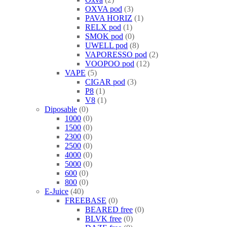
OXVA pod
3
PAVA HORIZ
1
RELX pod
1
SMOK pod
0
UWELL pod
8
VAPORESSO pod
2
VOOPOO pod
12
VAPE
5
CIGAR pod
3
P8
1
V8
1
Diposable
0
1000
0
1500
0
2300
0
2500
0
4000
0
5000
0
600
0
800
0
E-Juice
40
FREEBASE
0
BEARED free
0
BLVK free
0