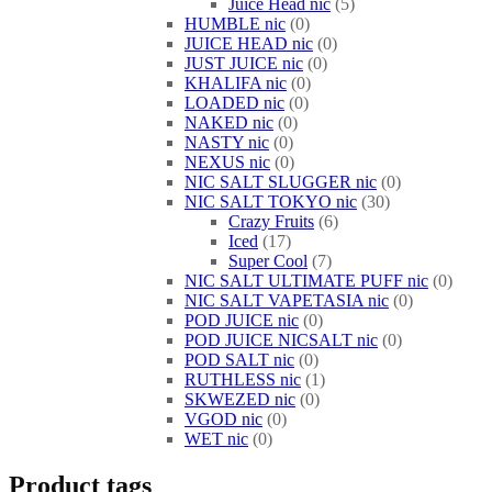
Juice Head nic
5
HUMBLE nic
0
JUICE HEAD nic
0
JUST JUICE nic
0
KHALIFA nic
0
LOADED nic
0
NAKED nic
0
NASTY nic
0
NEXUS nic
0
NIC SALT SLUGGER nic
0
NIC SALT TOKYO nic
30
Crazy Fruits
6
Iced
17
Super Cool
7
NIC SALT ULTIMATE PUFF nic
0
NIC SALT VAPETASIA nic
0
POD JUICE nic
0
POD JUICE NICSALT nic
0
POD SALT nic
0
RUTHLESS nic
1
SKWEZED nic
0
VGOD nic
0
WET nic
0
Product tags