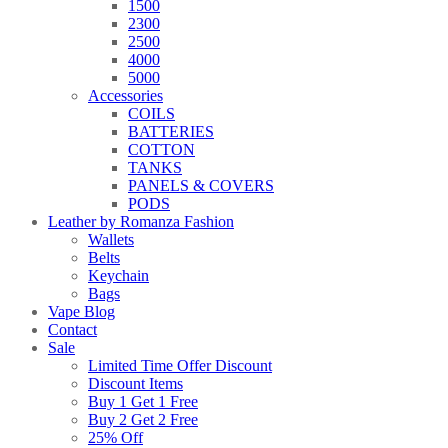
1500
2300
2500
4000
5000
Accessories
COILS
BATTERIES
COTTON
TANKS
PANELS & COVERS
PODS
Leather by Romanza Fashion
Wallets
Belts
Keychain
Bags
Vape Blog
Contact
Sale
Limited Time Offer Discount
Discount Items
Buy 1 Get 1 Free
Buy 2 Get 2 Free
25% Off