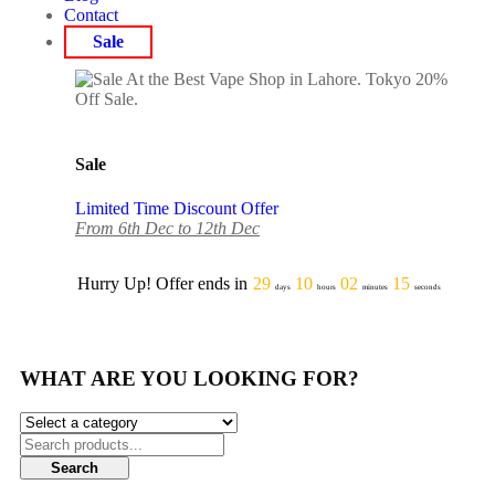
Contact
Sale
Sale
Limited Time Discount Offer
From 6th Dec to 12th Dec
Hurry Up! Offer ends in
29
10
02
15
days
hours
minutes
seconds
WHAT ARE YOU LOOKING FOR?
Search