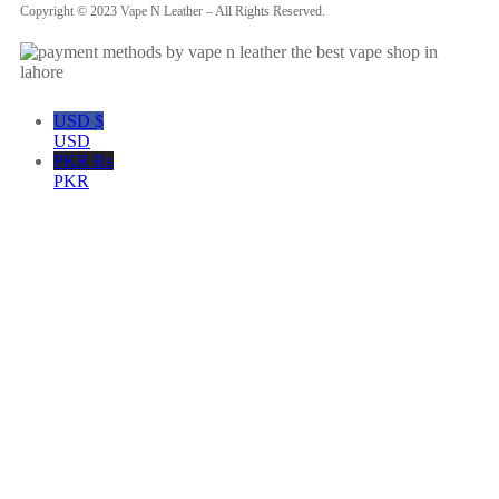
Copyright © 2023 Vape N Leather – All Rights Reserved.
USD $
USD
PKR ₨
PKR