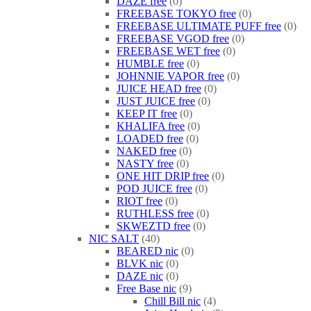
DAZE free
0
FREEBASE TOKYO free
0
FREEBASE ULTIMATE PUFF free
0
FREEBASE VGOD free
0
FREEBASE WET free
0
HUMBLE free
0
JOHNNIE VAPOR free
0
JUICE HEAD free
0
JUST JUICE free
0
KEEP IT free
0
KHALIFA free
0
LOADED free
0
NAKED free
0
NASTY free
0
ONE HIT DRIP free
0
POD JUICE free
0
RIOT free
0
RUTHLESS free
0
SKWEZTD free
0
NIC SALT
40
BEARED nic
0
BLVK nic
0
DAZE nic
0
Free Base nic
9
Chill Bill nic
4