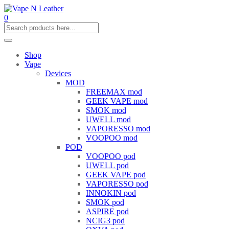
0
Shop
Vape
Devices
MOD
FREEMAX mod
GEEK VAPE mod
SMOK mod
UWELL mod
VAPORESSO mod
VOOPOO mod
POD
VOOPOO pod
UWELL pod
GEEK VAPE pod
VAPORESSO pod
INNOKIN pod
SMOK pod
ASPIRE pod
NCIG3 pod