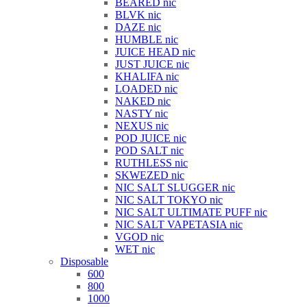
BEARED nic
BLVK nic
DAZE nic
HUMBLE nic
JUICE HEAD nic
JUST JUICE nic
KHALIFA nic
LOADED nic
NAKED nic
NASTY nic
NEXUS nic
POD JUICE nic
POD SALT nic
RUTHLESS nic
SKWEZED nic
NIC SALT SLUGGER nic
NIC SALT TOKYO nic
NIC SALT ULTIMATE PUFF nic
NIC SALT VAPETASIA nic
VGOD nic
WET nic
Disposable
600
800
1000