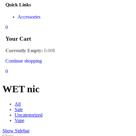
Quick Links
Accessories
0
Your Cart
Currently Empty:
0.00
$
Continue shopping
0
WET nic
All
Sale
Uncategorized
Vape
Show Sidebar