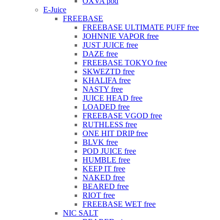
OXVA pod
E-Juice
FREEBASE
FREEBASE ULTIMATE PUFF free
JOHNNIE VAPOR free
JUST JUICE free
DAZE free
FREEBASE TOKYO free
SKWEZTD free
KHALIFA free
NASTY free
JUICE HEAD free
LOADED free
FREEBASE VGOD free
RUTHLESS free
ONE HIT DRIP free
BLVK free
POD JUICE free
HUMBLE free
KEEP IT free
NAKED free
BEARED free
RIOT free
FREEBASE WET free
NIC SALT