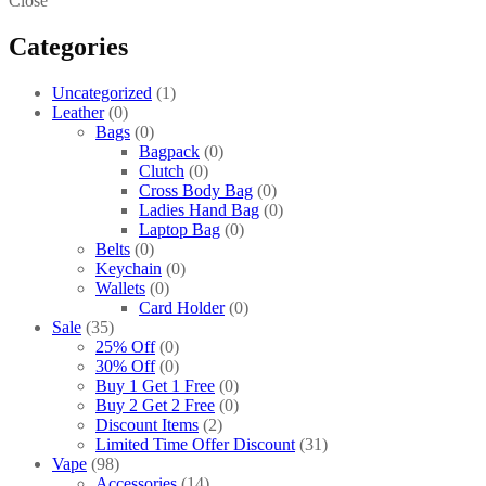
Close
Categories
Uncategorized
1
Leather
0
Bags
0
Bagpack
0
Clutch
0
Cross Body Bag
0
Ladies Hand Bag
0
Laptop Bag
0
Belts
0
Keychain
0
Wallets
0
Card Holder
0
Sale
35
25% Off
0
30% Off
0
Buy 1 Get 1 Free
0
Buy 2 Get 2 Free
0
Discount Items
2
Limited Time Offer Discount
31
Vape
98
Accessories
14