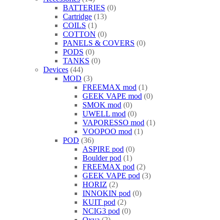
BATTERIES
0
Cartridge
13
COILS
1
COTTON
0
PANELS & COVERS
0
PODS
0
TANKS
0
Devices
44
MOD
3
FREEMAX mod
1
GEEK VAPE mod
0
SMOK mod
0
UWELL mod
0
VAPORESSO mod
1
VOOPOO mod
1
POD
36
ASPIRE pod
0
Boulder pod
1
FREEMAX pod
2
GEEK VAPE pod
3
HORIZ
2
INNOKIN pod
0
KUIT pod
2
NCIG3 pod
0
Oxva
2