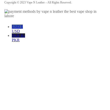
Copyright © 2023 Vape N Leather – All Rights Reserved.
USD $
USD
PKR ₨
PKR