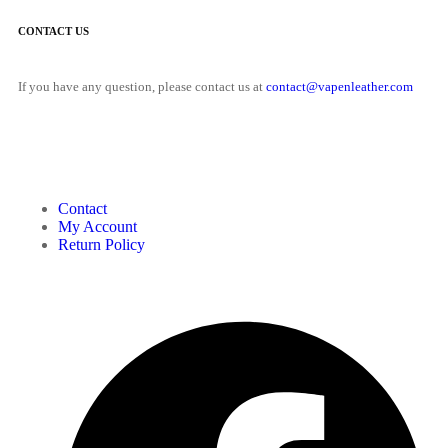
CONTACT US
If you have any question, please contact us at
contact@vapenleather.com
MY ACCOUNT
Contact
My Account
Return Policy