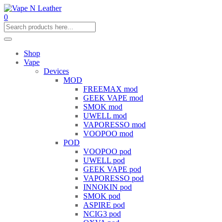
0
Shop
Vape
Devices
MOD
FREEMAX mod
GEEK VAPE mod
SMOK mod
UWELL mod
VAPORESSO mod
VOOPOO mod
POD
VOOPOO pod
UWELL pod
GEEK VAPE pod
VAPORESSO pod
INNOKIN pod
SMOK pod
ASPIRE pod
NCIG3 pod