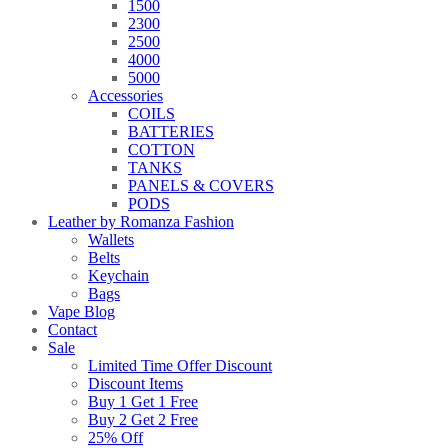
1500
2300
2500
4000
5000
Accessories
COILS
BATTERIES
COTTON
TANKS
PANELS & COVERS
PODS
Leather by Romanza Fashion
Wallets
Belts
Keychain
Bags
Vape Blog
Contact
Sale
Limited Time Offer Discount
Discount Items
Buy 1 Get 1 Free
Buy 2 Get 2 Free
25% Off