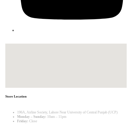
Store Location
196A, Airline Society, Lahore Near University of Central Punjab (UCP)
Monday – Sunday:
10am – 11pm
Friday:
Close