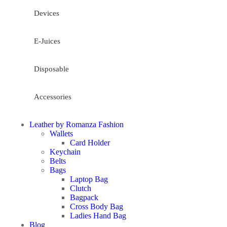
Devices
E-Juices
Disposable
Accessories
Leather by Romanza Fashion
Wallets
Card Holder
Keychain
Belts
Bags
Laptop Bag
Clutch
Bagpack
Cross Body Bag
Ladies Hand Bag
Blog