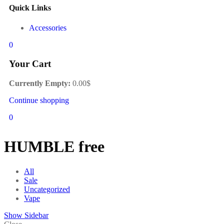
Quick Links
Accessories
0
Your Cart
Currently Empty:
0.00
$
Continue shopping
0
HUMBLE free
All
Sale
Uncategorized
Vape
Show Sidebar