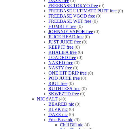
DAZE free
0
FREEBASE TOKYO free
0
FREEBASE ULTIMATE PUFF free
0
FREEBASE VGOD free
0
FREEBASE WET free
0
HUMBLE free
0
JOHNNIE VAPOR free
0
JUICE HEAD free
0
JUST JUICE free
0
KEEP IT free
0
KHALIFA free
0
LOADED free
0
NAKED free
0
NASTY free
0
ONE HIT DRIP free
0
POD JUICE free
0
RIOT free
0
RUTHLESS free
0
SKWEZTD free
0
NIC SALT
40
BEARED nic
0
BLVK nic
0
DAZE nic
0
Free Base nic
9
Chill Bill nic
4