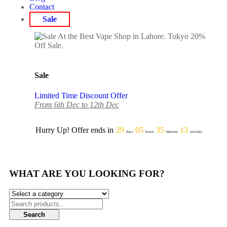
Contact
Sale
Sale
Limited Time Discount Offer
From 6th Dec to 12th Dec
Hurry Up! Offer ends in
29
05
35
13
days
hours
minutes
seconds
WHAT ARE YOU LOOKING FOR?
Search