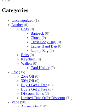
Close
Categories
Uncategorized
1
Leather
0
Bags
0
Bagpack
0
Clutch
0
Cross Body Bag
0
Ladies Hand Bag
0
Laptop Bag
0
Belts
0
Keychain
0
Wallets
0
Card Holder
0
Sale
35
25% Off
0
30% Off
0
Buy 1 Get 1 Free
0
Buy 2 Get 2 Free
0
Discount Items
2
Limited Time Offer Discount
31
Vape
98
Accessories
14