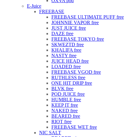
OXVA pod
E-Juice
FREEBASE
FREEBASE ULTIMATE PUFF free
JOHNNIE VAPOR free
JUST JUICE free
DAZE free
FREEBASE TOKYO free
SKWEZTD free
KHALIFA free
NASTY free
JUICE HEAD free
LOADED free
FREEBASE VGOD free
RUTHLESS free
ONE HIT DRIP free
BLVK free
POD JUICE free
HUMBLE free
KEEP IT free
NAKED free
BEARED free
RIOT free
FREEBASE WET free
NIC SALT