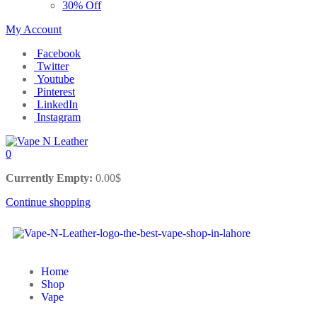
30% Off
My Account
Facebook
Twitter
Youtube
Pinterest
LinkedIn
Instagram
0
Currently Empty:
0.00
$
Continue shopping
Home
Shop
Vape