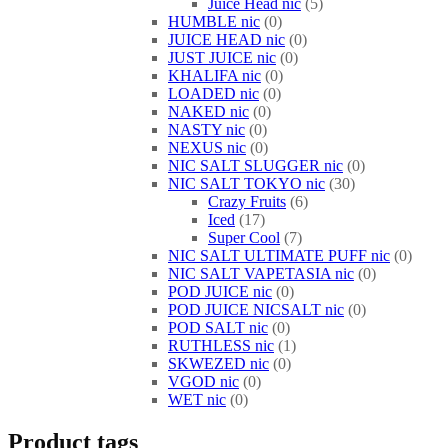
Juice Head nic
5
HUMBLE nic
0
JUICE HEAD nic
0
JUST JUICE nic
0
KHALIFA nic
0
LOADED nic
0
NAKED nic
0
NASTY nic
0
NEXUS nic
0
NIC SALT SLUGGER nic
0
NIC SALT TOKYO nic
30
Crazy Fruits
6
Iced
17
Super Cool
7
NIC SALT ULTIMATE PUFF nic
0
NIC SALT VAPETASIA nic
0
POD JUICE nic
0
POD JUICE NICSALT nic
0
POD SALT nic
0
RUTHLESS nic
1
SKWEZED nic
0
VGOD nic
0
WET nic
0
Product tags