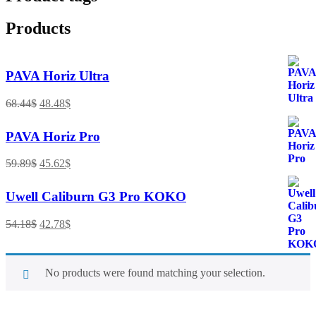
Products
PAVA Horiz Ultra
68.44
$
48.48
$
PAVA Horiz Pro
59.89
$
45.62
$
Uwell Caliburn G3 Pro KOKO
54.18
$
42.78
$
No products were found matching your selection.