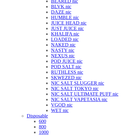
BEARED nic
BLVK nic
DAZE nic
HUMBLE nic
JUICE HEAD nic
JUST JUICE nic
KHALIFA nic
LOADED nic
NAKED nic
NASTY nic
NEXUS nic
POD JUICE nic
POD SALT nic
RUTHLESS nic
SKWEZED nic
NIC SALT SLUGGER nic
NIC SALT TOKYO nic
NIC SALT ULTIMATE PUFF nic
NIC SALT VAPETASIA nic
VGOD nic
WET nic
Disposable
600
800
1000