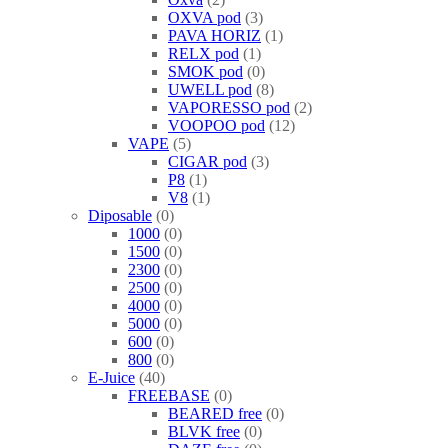
OXVA pod
3
PAVA HORIZ
1
RELX pod
1
SMOK pod
0
UWELL pod
8
VAPORESSO pod
2
VOOPOO pod
12
VAPE
5
CIGAR pod
3
P8
1
V8
1
Diposable
0
1000
0
1500
0
2300
0
2500
0
4000
0
5000
0
600
0
800
0
E-Juice
40
FREEBASE
0
BEARED free
0
BLVK free
0