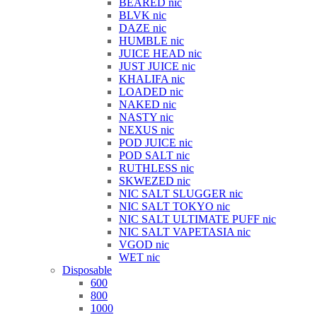
BEARED nic
BLVK nic
DAZE nic
HUMBLE nic
JUICE HEAD nic
JUST JUICE nic
KHALIFA nic
LOADED nic
NAKED nic
NASTY nic
NEXUS nic
POD JUICE nic
POD SALT nic
RUTHLESS nic
SKWEZED nic
NIC SALT SLUGGER nic
NIC SALT TOKYO nic
NIC SALT ULTIMATE PUFF nic
NIC SALT VAPETASIA nic
VGOD nic
WET nic
Disposable
600
800
1000