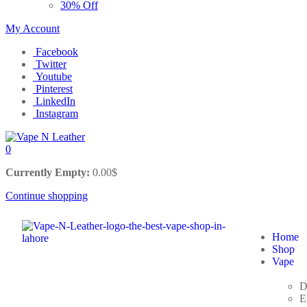
30% Off
My Account
Facebook
Twitter
Youtube
Pinterest
LinkedIn
Instagram
0
Currently Empty:
0.00
$
Continue shopping
Home
Shop
Vape
D
E