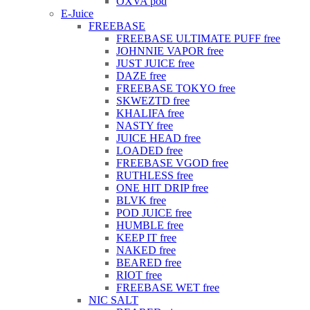
OXVA pod
E-Juice
FREEBASE
FREEBASE ULTIMATE PUFF free
JOHNNIE VAPOR free
JUST JUICE free
DAZE free
FREEBASE TOKYO free
SKWEZTD free
KHALIFA free
NASTY free
JUICE HEAD free
LOADED free
FREEBASE VGOD free
RUTHLESS free
ONE HIT DRIP free
BLVK free
POD JUICE free
HUMBLE free
KEEP IT free
NAKED free
BEARED free
RIOT free
FREEBASE WET free
NIC SALT