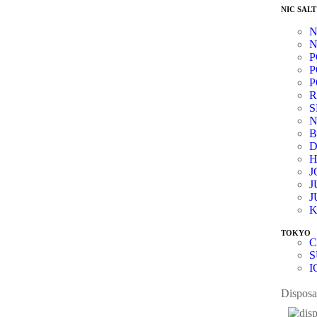
NIC SALT
N
N
P
P
P
R
N
B
D
J
J
J
K
TOKYO
C
S
I
Disposa