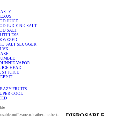
ASTY
EXUS
OD JUICE
OD JUICE NICSALT
OD SALT
UTHLESS
SKWEZED
IC SALT SLUGGER
LVK
AZE
HUMBLE
OHNNIE VAPOR
UICE HEAD
UST JUICE
EEP IT
RAZY FRUITS
UPER COOL
CED
ble
DISPOSABLE