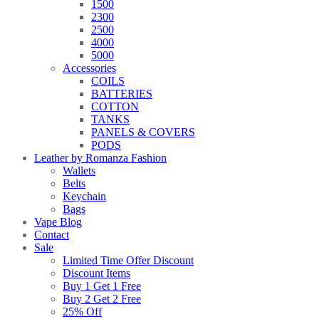
1500
2300
2500
4000
5000
Accessories
COILS
BATTERIES
COTTON
TANKS
PANELS & COVERS
PODS
Leather by Romanza Fashion
Wallets
Belts
Keychain
Bags
Vape Blog
Contact
Sale
Limited Time Offer Discount
Discount Items
Buy 1 Get 1 Free
Buy 2 Get 2 Free
25% Off