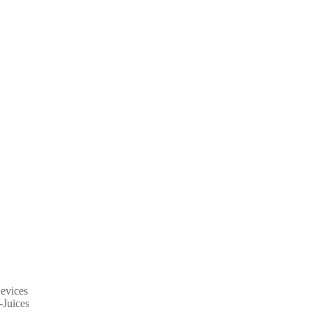
evices
-Juices