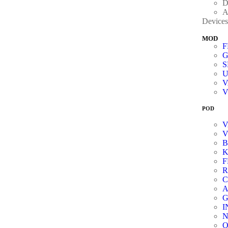
D
A
Devices
MOD
G
V
POD
V
K
R
C
A
G
I
N