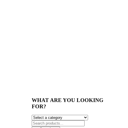
WHAT ARE YOU LOOKING
FOR?