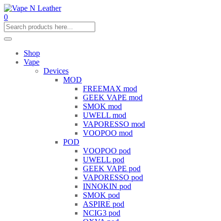
0
Shop
Vape
Devices
MOD
FREEMAX mod
GEEK VAPE mod
SMOK mod
UWELL mod
VAPORESSO mod
VOOPOO mod
POD
VOOPOO pod
UWELL pod
GEEK VAPE pod
VAPORESSO pod
INNOKIN pod
SMOK pod
ASPIRE pod
NCIG3 pod