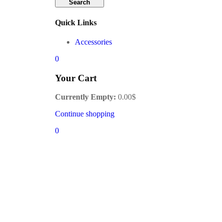
Search
Quick Links
Accessories
0
Your Cart
Currently Empty:
0.00
$
Continue shopping
0