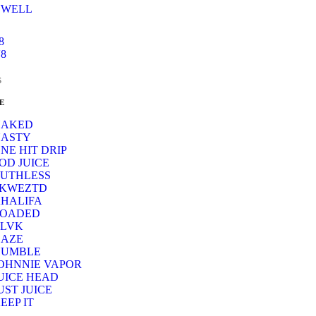
UWELL
8
8
s
E
NAKED
ASTY
NE HIT DRIP
OD JUICE
UTHLESS
SKWEZTD
HALIFA
LOADED
LVK
AZE
HUMBLE
OHNNIE VAPOR
UICE HEAD
UST JUICE
EEP IT