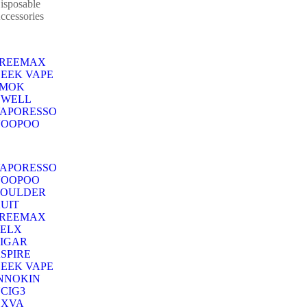
isposable
ccessories
FREEMAX
EEK VAPE
SMOK
UWELL
APORESSO
VOOPOO
APORESSO
VOOPOO
BOULDER
UIT
FREEMAX
ELX
IGAR
SPIRE
EEK VAPE
NNOKIN
CIG3
OXVA