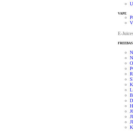
VAPE
P
V
E-Juice
FREEBAS
N
O
P
R
K
B
D
J
J
J
K