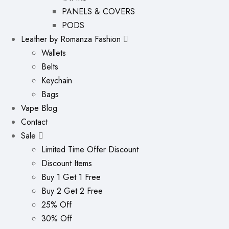
PANELS & COVERS
PODS
Leather by Romanza Fashion
Wallets
Belts
Keychain
Bags
Vape Blog
Contact
Sale
Limited Time Offer Discount
Discount Items
Buy 1 Get 1 Free
Buy 2 Get 2 Free
25% Off
30% Off