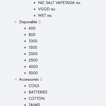
NIC SALT VAPETASIA nic
VGOD nic
WET nic
Disposable
600
800
1000
1500
2300
2500
4000
5000
Accessories
COILS
BATTERIES
COTTON
TANKS