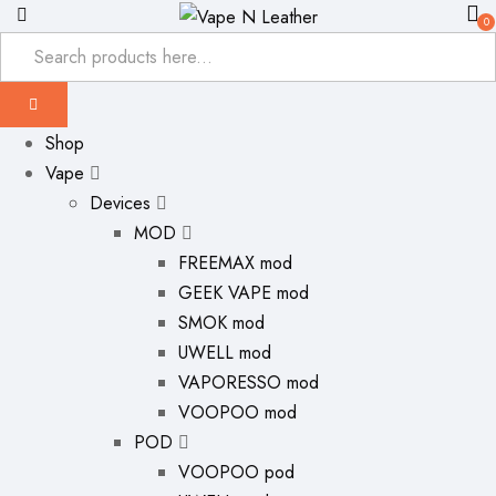
0
Shop
Vape
Devices
MOD
FREEMAX mod
GEEK VAPE mod
SMOK mod
UWELL mod
VAPORESSO mod
VOOPOO mod
POD
VOOPOO pod