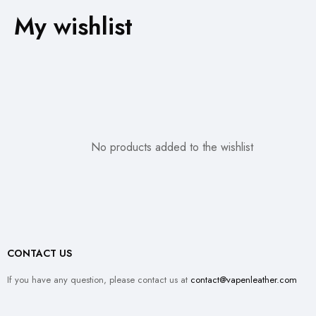
My wishlist
No products added to the wishlist
CONTACT US
If you have any question, please contact us at
contact@vapenleather.com