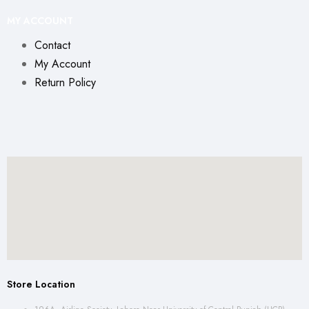
MY ACCOUNT
Contact
My Account
Return Policy
Store Location