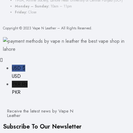
196A, Airline Society, Lahore Near University of Central Punjab (UCP)
Monday – Sunday:
10am – 11pm
Friday:
Close
Copyright © 2023 Vape N Leather – All Rights Reserved.
USD $
USD
PKR ₨
PKR
Receive the latest news by Vape N
Leather
Subscribe To Our Newsletter