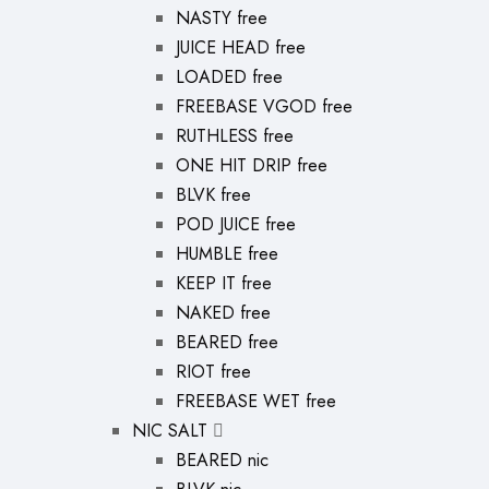
NASTY free
JUICE HEAD free
LOADED free
FREEBASE VGOD free
RUTHLESS free
ONE HIT DRIP free
BLVK free
POD JUICE free
HUMBLE free
KEEP IT free
NAKED free
BEARED free
RIOT free
FREEBASE WET free
NIC SALT
BEARED nic