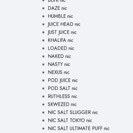
BLVK nic
DAZE nic
HUMBLE nic
JUICE HEAD nic
JUST JUICE nic
KHALIFA nic
LOADED nic
NAKED nic
NASTY nic
NEXUS nic
POD JUICE nic
POD SALT nic
RUTHLESS nic
SKWEZED nic
NIC SALT SLUGGER nic
NIC SALT TOKYO nic
NIC SALT ULTIMATE PUFF nic