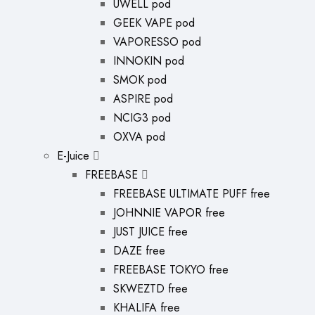
UWELL pod
GEEK VAPE pod
VAPORESSO pod
INNOKIN pod
SMOK pod
ASPIRE pod
NCIG3 pod
OXVA pod
E-Juice
FREEBASE
FREEBASE ULTIMATE PUFF free
JOHNNIE VAPOR free
JUST JUICE free
DAZE free
FREEBASE TOKYO free
SKWEZTD free
KHALIFA free