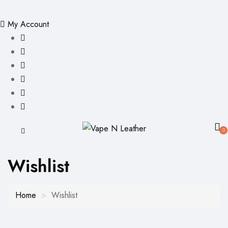
My Account
0
Wishlist
Home
Wishlist