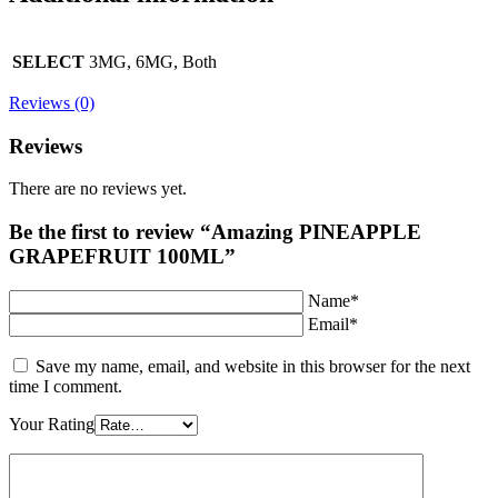
SELECT
3MG, 6MG, Both
Reviews (0)
Reviews
There are no reviews yet.
Be the first to review “Amazing PINEAPPLE
GRAPEFRUIT 100ML”
Name*
Email*
Save my name, email, and website in this browser for the next
time I comment.
Your Rating