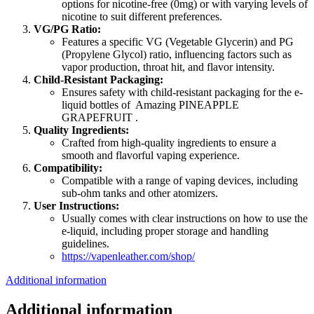
options for nicotine-free (0mg) or with varying levels of
nicotine to suit different preferences.
VG/PG Ratio:
Features a specific VG (Vegetable Glycerin) and PG
(Propylene Glycol) ratio, influencing factors such as
vapor production, throat hit, and flavor intensity.
Child-Resistant Packaging:
Ensures safety with child-resistant packaging for the e-
liquid bottles of Amazing PINEAPPLE
GRAPEFRUIT .
Quality Ingredients:
Crafted from high-quality ingredients to ensure a
smooth and flavorful vaping experience.
Compatibility:
Compatible with a range of vaping devices, including
sub-ohm tanks and other atomizers.
User Instructions:
Usually comes with clear instructions on how to use the
e-liquid, including proper storage and handling
guidelines.
https://vapenleather.com/shop/
Additional information
Additional information