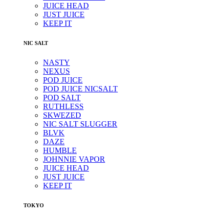
JUICE HEAD
JUST JUICE
KEEP IT
NIC SALT
NASTY
NEXUS
POD JUICE
POD JUICE NICSALT
POD SALT
RUTHLESS
SKWEZED
NIC SALT SLUGGER
BLVK
DAZE
HUMBLE
JOHNNIE VAPOR
JUICE HEAD
JUST JUICE
KEEP IT
TOKYO