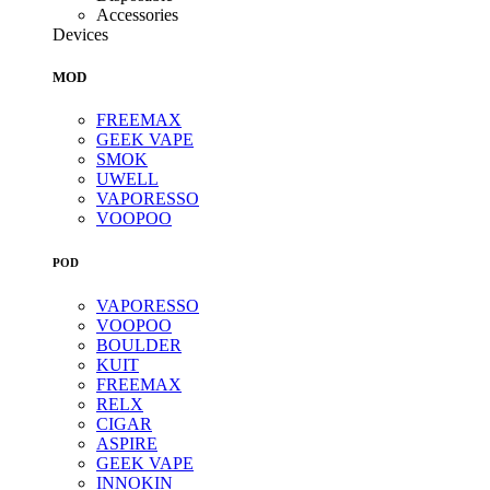
Accessories
Devices
MOD
FREEMAX
GEEK VAPE
SMOK
UWELL
VAPORESSO
VOOPOO
POD
VAPORESSO
VOOPOO
BOULDER
KUIT
FREEMAX
RELX
CIGAR
ASPIRE
GEEK VAPE
INNOKIN