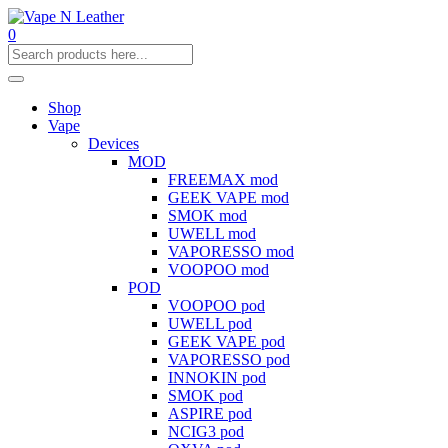
0
Shop
Vape
Devices
MOD
FREEMAX mod
GEEK VAPE mod
SMOK mod
UWELL mod
VAPORESSO mod
VOOPOO mod
POD
VOOPOO pod
UWELL pod
GEEK VAPE pod
VAPORESSO pod
INNOKIN pod
SMOK pod
ASPIRE pod
NCIG3 pod