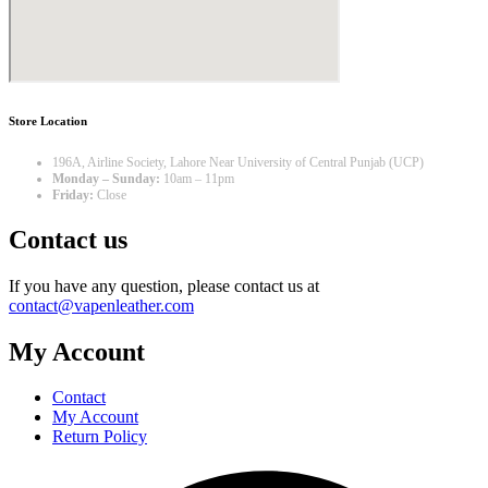
Store Location
196A, Airline Society, Lahore Near University of Central Punjab (UCP)
Monday – Sunday:
10am – 11pm
Friday:
Close
Contact us
If you have any question, please contact us at
contact@vapenleather.com
My Account
Contact
My Account
Return Policy