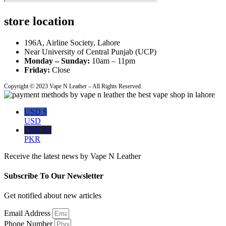
store location
196A, Airline Society, Lahore
Near University of Central Punjab (UCP)
Monday – Sunday:
10am – 11pm
Friday:
Close
Copyright © 2023 Vape N Leather – All Rights Reserved.
USD $
USD
PKR ₨
PKR
Receive the latest news by Vape N Leather
Subscribe To Our Newsletter
Get notified about new articles
Email Address
Phone Number