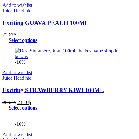
Add to wishlist
Juice Head nic
Exciting GUAVA PEACH 100ML
25.67
$
Select options
-10%
Add to wishlist
Juice Head nic
Exciting STRAWBERRY KIWI 100ML
Original
Current
25.67
$
23.10
$
price
price
Select options
was:
is:
25.67$.
23.10$.
-10%
Add to wishlist