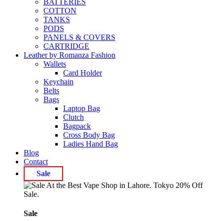
BATTERIES
COTTON
TANKS
PODS
PANELS & COVERS
CARTRIDGE
Leather by Romanza Fashion
Wallets
Card Holder
Keychain
Belts
Bags
Laptop Bag
Clutch
Bagpack
Cross Body Bag
Ladies Hand Bag
Blog
Contact
Sale
Sale