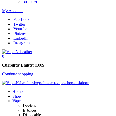
30% Off
My Account
Facebook
Twitter
Youtube
Pinterest
LinkedIn
Instagram
0
Currently Empty:
0.00
$
Continue shopping
Home
Shop
Vape
Devices
E-Juices
Disposable