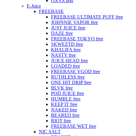
OXVA pod
E-Juice
FREEBASE
FREEBASE ULTIMATE PUFF free
JOHNNIE VAPOR free
JUST JUICE free
DAZE free
FREEBASE TOKYO free
SKWEZTD free
KHALIFA free
NASTY free
JUICE HEAD free
LOADED free
FREEBASE VGOD free
RUTHLESS free
ONE HIT DRIP free
BLVK free
POD JUICE free
HUMBLE free
KEEP IT free
NAKED free
BEARED free
RIOT free
FREEBASE WET free
NIC SALT