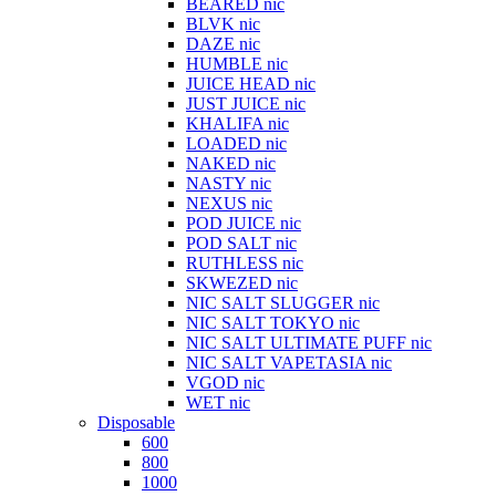
BEARED nic
BLVK nic
DAZE nic
HUMBLE nic
JUICE HEAD nic
JUST JUICE nic
KHALIFA nic
LOADED nic
NAKED nic
NASTY nic
NEXUS nic
POD JUICE nic
POD SALT nic
RUTHLESS nic
SKWEZED nic
NIC SALT SLUGGER nic
NIC SALT TOKYO nic
NIC SALT ULTIMATE PUFF nic
NIC SALT VAPETASIA nic
VGOD nic
WET nic
Disposable
600
800
1000