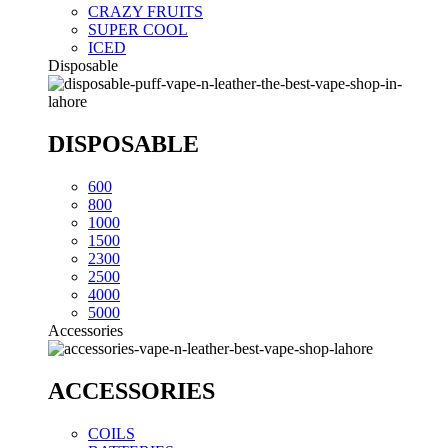
CRAZY FRUITS
SUPER COOL
ICED
Disposable
DISPOSABLE
600
800
1000
1500
2300
2500
4000
5000
Accessories
ACCESSORIES
COILS