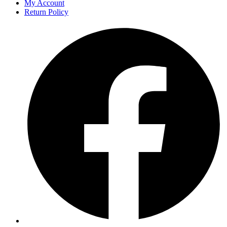
My Account
Return Policy