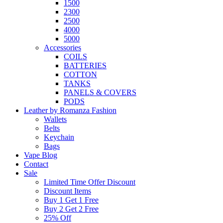
1500
2300
2500
4000
5000
Accessories
COILS
BATTERIES
COTTON
TANKS
PANELS & COVERS
PODS
Leather by Romanza Fashion
Wallets
Belts
Keychain
Bags
Vape Blog
Contact
Sale
Limited Time Offer Discount
Discount Items
Buy 1 Get 1 Free
Buy 2 Get 2 Free
25% Off