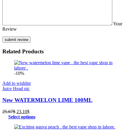
Your
Review
Related Products
-10%
Add to wishlist
Juice Head nic
New WATERMELON LIME 100ML
Original
Current
25.67
$
23.10
$
price
price
Select options
was:
is:
25.67$.
23.10$.