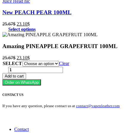
Juice Head nic
New PEACH PEAR 100ML
Original
Current
25.67
$
23.10
$
price
price
Select options
was:
is:
25.67$.
23.10$.
Amazing PINEAPPLE GRAPEFRUIT 100ML
Original
Current
25.67
$
23.10
$
price
price
SELECT
Clear
was:
is:
Amazing
25.67$.
23.10$.
PINEAPPLE
Add to cart
GRAPEFRUIT
Order on WhatsApp
100ML
quantity
CONTACT US
If you have any question, please contact us at
contact@vapenleather.com
MY ACCOUNT
Contact