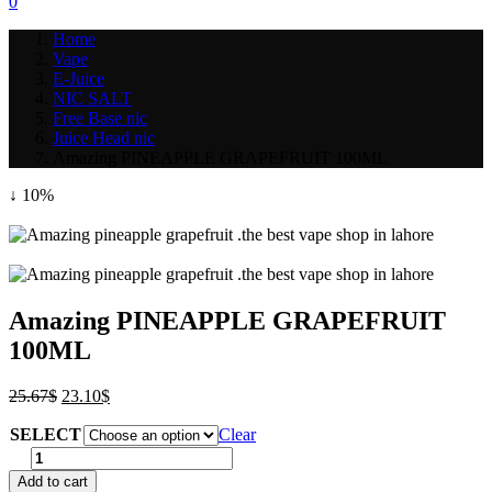
0
Home
Vape
E-Juice
NIC SALT
Free Base nic
Juice Head nic
Amazing PINEAPPLE GRAPEFRUIT 100ML
↓ 10%
Amazing PINEAPPLE GRAPEFRUIT
100ML
Post
Original
Current
25.67
$
23.10
$
price
price
navigation
SELECT
was:
is:
Clear
25.67$.
23.10$.
Amazing
PINEAPPLE
Add to cart