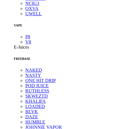
NCIG3
OXVA
UWELL
VAPE
P8
V8
E-Juices
FREEBASE
NAKED
NASTY
ONE HIT DRIP
POD JUICE
RUTHLESS
SKWEZTD
KHALIFA
LOADED
BLVK
DAZE
HUMBLE
JOHNNIE VAPOR