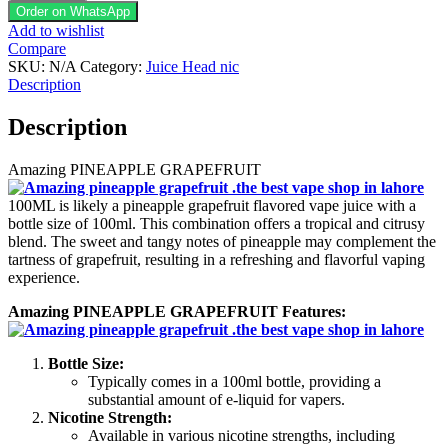
GRAPEFRUIT
Order on WhatsApp
100ML
Add to wishlist
quantity
Compare
SKU:
N/A
Category:
Juice Head nic
Description
Description
Amazing PINEAPPLE GRAPEFRUIT
100ML is likely a pineapple grapefruit flavored vape juice with a
bottle size of 100ml. This combination offers a tropical and citrusy
blend. The sweet and tangy notes of pineapple may complement the
tartness of grapefruit, resulting in a refreshing and flavorful vaping
experience.
Amazing PINEAPPLE GRAPEFRUIT Features:
Bottle Size:
Typically comes in a 100ml bottle, providing a
substantial amount of e-liquid for vapers.
Nicotine Strength:
Available in various nicotine strengths, including