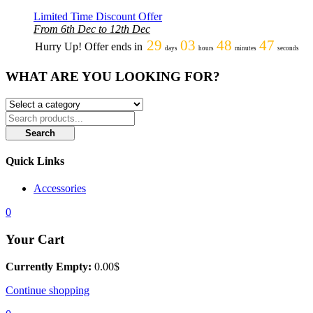
Limited Time Discount Offer
From 6th Dec to 12th Dec
29
03
48
47
Hurry Up! Offer ends in
days
hours
minutes
seconds
WHAT ARE YOU LOOKING FOR?
Search
Quick Links
Accessories
0
Your Cart
Currently Empty:
0.00
$
Continue shopping