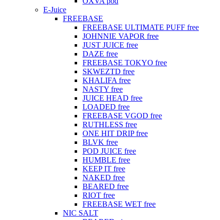
OXVA pod
E-Juice
FREEBASE
FREEBASE ULTIMATE PUFF free
JOHNNIE VAPOR free
JUST JUICE free
DAZE free
FREEBASE TOKYO free
SKWEZTD free
KHALIFA free
NASTY free
JUICE HEAD free
LOADED free
FREEBASE VGOD free
RUTHLESS free
ONE HIT DRIP free
BLVK free
POD JUICE free
HUMBLE free
KEEP IT free
NAKED free
BEARED free
RIOT free
FREEBASE WET free
NIC SALT