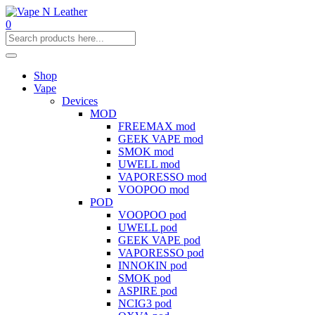
0
Shop
Vape
Devices
MOD
FREEMAX mod
GEEK VAPE mod
SMOK mod
UWELL mod
VAPORESSO mod
VOOPOO mod
POD
VOOPOO pod
UWELL pod
GEEK VAPE pod
VAPORESSO pod
INNOKIN pod
SMOK pod
ASPIRE pod
NCIG3 pod