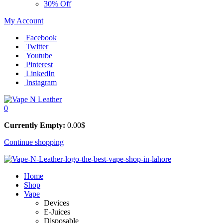
30% Off
My Account
Facebook
Twitter
Youtube
Pinterest
LinkedIn
Instagram
0
Currently Empty:
0.00
$
Continue shopping
Home
Shop
Vape
Devices
E-Juices
Disposable