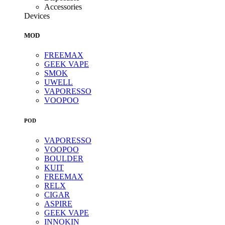
Accessories
Devices
MOD
FREEMAX
GEEK VAPE
SMOK
UWELL
VAPORESSO
VOOPOO
POD
VAPORESSO
VOOPOO
BOULDER
KUIT
FREEMAX
RELX
CIGAR
ASPIRE
GEEK VAPE
INNOKIN