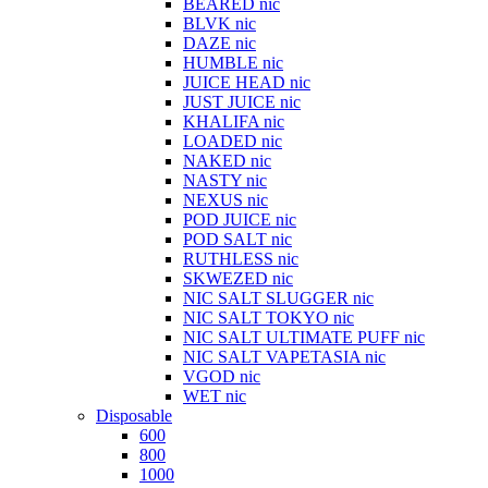
BEARED nic
BLVK nic
DAZE nic
HUMBLE nic
JUICE HEAD nic
JUST JUICE nic
KHALIFA nic
LOADED nic
NAKED nic
NASTY nic
NEXUS nic
POD JUICE nic
POD SALT nic
RUTHLESS nic
SKWEZED nic
NIC SALT SLUGGER nic
NIC SALT TOKYO nic
NIC SALT ULTIMATE PUFF nic
NIC SALT VAPETASIA nic
VGOD nic
WET nic
Disposable
600
800
1000