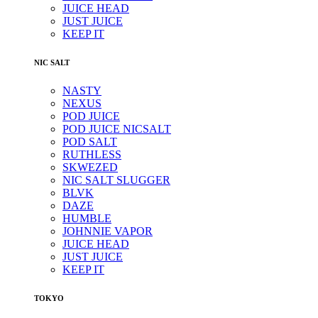
JUICE HEAD
JUST JUICE
KEEP IT
NIC SALT
NASTY
NEXUS
POD JUICE
POD JUICE NICSALT
POD SALT
RUTHLESS
SKWEZED
NIC SALT SLUGGER
BLVK
DAZE
HUMBLE
JOHNNIE VAPOR
JUICE HEAD
JUST JUICE
KEEP IT
TOKYO