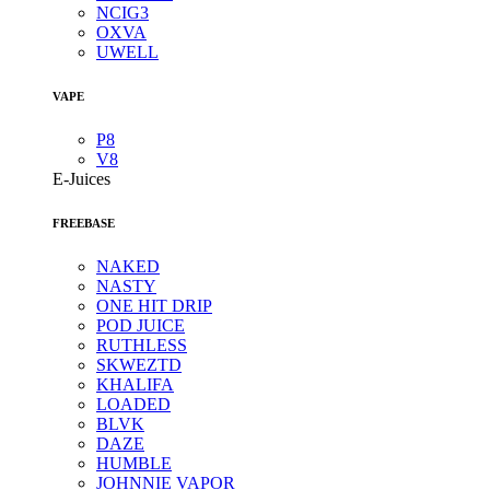
NCIG3
OXVA
UWELL
VAPE
P8
V8
E-Juices
FREEBASE
NAKED
NASTY
ONE HIT DRIP
POD JUICE
RUTHLESS
SKWEZTD
KHALIFA
LOADED
BLVK
DAZE
HUMBLE
JOHNNIE VAPOR