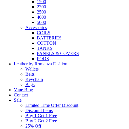
1500
2300
2500
4000
5000
Accessories
COILS
BATTERIES
COTTON
TANKS
PANELS & COVERS
PODS
Leather by Romanza Fashion
Wallets
Belts
Keychain
Bags
Vape Blog
Contact
Sale
Limited Time Offer Discount
Discount Items
Buy 1 Get 1 Free
Buy 2 Get 2 Free
25% Off