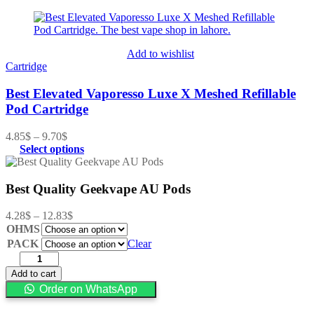
Add to wishlist
Cartridge
Best Elevated Vaporesso Luxe X Meshed Refillable
Pod Cartridge
4.85
$
–
9.70
$
Select options
Best Quality Geekvape AU Pods
4.28
$
–
12.83
$
OHMS
PACK
Clear
Add to cart
Order on WhatsApp