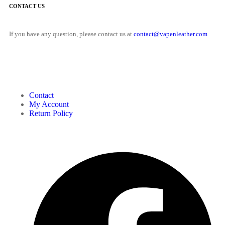
CONTACT US
If you have any question, please contact us at
contact@vapenleather.com
MY ACCOUNT
Contact
My Account
Return Policy