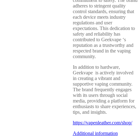
commitment to safety. The brand
adheres to stringent quality
control standards, ensuring that
each device meets industry
regulations and user
expectations. This dedication to
safety and reliability has
contributed to Geekvape ‘s
reputation as a trustworthy and
respected brand in the vaping
community.
In addition to hardware,
Geekvape is actively involved
in creating a vibrant and
supportive vaping community.
The brand frequently engages
with its users through social
media, providing a platform for
enthusiasts to share experiences,
tips, and insights.
https://vapenleather.com/shop/
Additional information