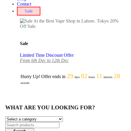
Contact
Sale
Sale
Limited Time Discount Offer
From 6th Dec to 12th Dec
29
02
11
28
Hurry Up! Offer ends in
days
hours
minutes
seconds
WHAT ARE YOU LOOKING FOR?