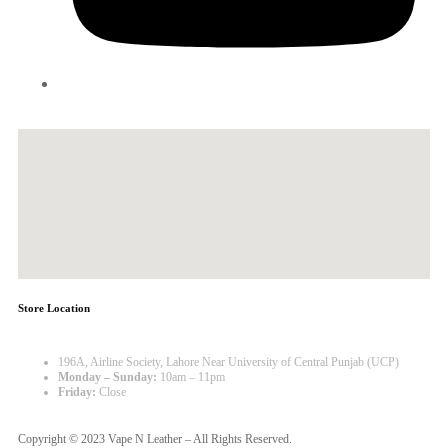
Store Location
196A, Airline Society, Lahore Near University of Central Punjab (UCP)
Monday – Sunday:
10am – 11pm
Friday:
Close
Copyright © 2023 Vape N Leather – All Rights Reserved.