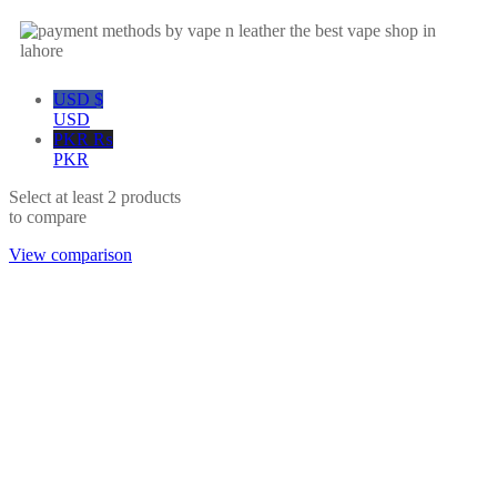
USD $
USD
PKR ₨
PKR
Select at least 2 products
to compare
View comparison