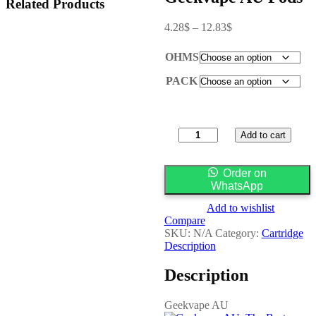
Related Products
4.28
$
–
12.83
$
OHMS
PACK
Add to cart
Order on
WhatsApp
Add to wishlist
Compare
SKU:
N/A
Category:
Cartridge
Description
Description
Geekvape AU