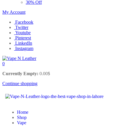
30% Off
My Account
Facebook
Twitter
Youtube
Pinterest
LinkedIn
Instagram
0
Currently Empty:
0.00
$
Continue shopping
Home
Shop
Vape