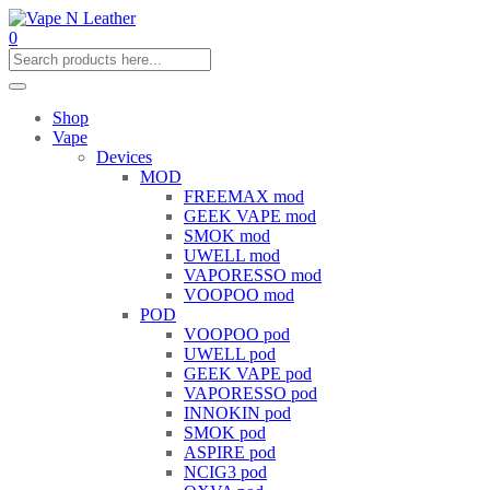
0
Shop
Vape
Devices
MOD
FREEMAX mod
GEEK VAPE mod
SMOK mod
UWELL mod
VAPORESSO mod
VOOPOO mod
POD
VOOPOO pod
UWELL pod
GEEK VAPE pod
VAPORESSO pod
INNOKIN pod
SMOK pod
ASPIRE pod
NCIG3 pod