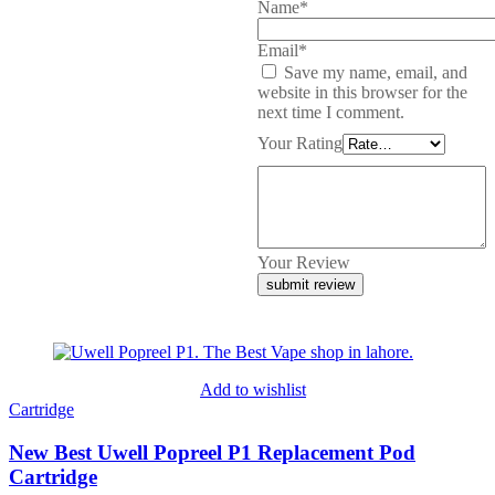
Name*
Email*
Save my name, email, and
website in this browser for the
next time I comment.
Your Rating
Your Review
Add to wishlist
Cartridge
New Best Uwell Popreel P1 Replacement Pod
Cartridge