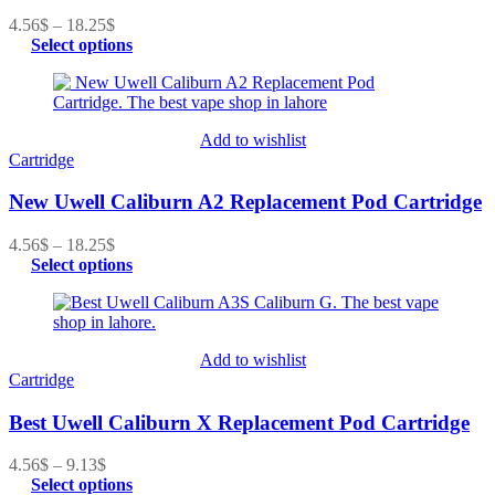
4.56
$
–
18.25
$
Select options
Add to wishlist
Cartridge
New Uwell Caliburn A2 Replacement Pod Cartridge
4.56
$
–
18.25
$
Select options
Add to wishlist
Cartridge
Best Uwell Caliburn X Replacement Pod Cartridge
4.56
$
–
9.13
$
Select options