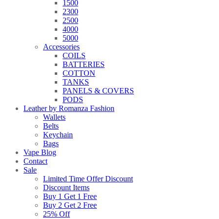
1500
2300
2500
4000
5000
Accessories
COILS
BATTERIES
COTTON
TANKS
PANELS & COVERS
PODS
Leather by Romanza Fashion
Wallets
Belts
Keychain
Bags
Vape Blog
Contact
Sale
Limited Time Offer Discount
Discount Items
Buy 1 Get 1 Free
Buy 2 Get 2 Free
25% Off