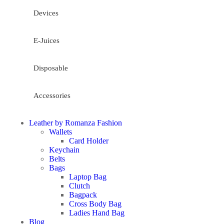
Devices
E-Juices
Disposable
Accessories
Leather by Romanza Fashion
Wallets
Card Holder
Keychain
Belts
Bags
Laptop Bag
Clutch
Bagpack
Cross Body Bag
Ladies Hand Bag
Blog