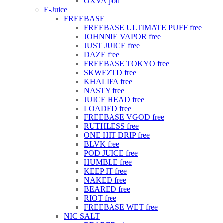
OXVA pod
E-Juice
FREEBASE
FREEBASE ULTIMATE PUFF free
JOHNNIE VAPOR free
JUST JUICE free
DAZE free
FREEBASE TOKYO free
SKWEZTD free
KHALIFA free
NASTY free
JUICE HEAD free
LOADED free
FREEBASE VGOD free
RUTHLESS free
ONE HIT DRIP free
BLVK free
POD JUICE free
HUMBLE free
KEEP IT free
NAKED free
BEARED free
RIOT free
FREEBASE WET free
NIC SALT