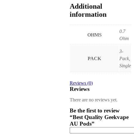
Additional
information
0.7
OHMS
Ohm
3-
PACK
Pack,
Single
Reviews (0)
Reviews
There are no reviews yet.
Be the first to review
“Best Quality Geekvape
AU Pods”