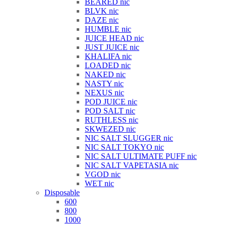
BEARED nic
BLVK nic
DAZE nic
HUMBLE nic
JUICE HEAD nic
JUST JUICE nic
KHALIFA nic
LOADED nic
NAKED nic
NASTY nic
NEXUS nic
POD JUICE nic
POD SALT nic
RUTHLESS nic
SKWEZED nic
NIC SALT SLUGGER nic
NIC SALT TOKYO nic
NIC SALT ULTIMATE PUFF nic
NIC SALT VAPETASIA nic
VGOD nic
WET nic
Disposable
600
800
1000