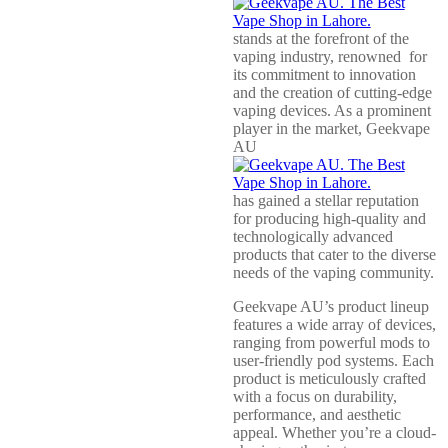
stands at the forefront of the
vaping industry, renowned for
its commitment to innovation
and the creation of cutting-edge
vaping devices. As a prominent
player in the market, Geekvape
AU
has gained a stellar reputation
for producing high-quality and
technologically advanced
products that cater to the diverse
needs of the vaping community.
Geekvape AU’s product lineup
features a wide array of devices,
ranging from powerful mods to
user-friendly pod systems. Each
product is meticulously crafted
with a focus on durability,
performance, and aesthetic
appeal. Whether you’re a cloud-