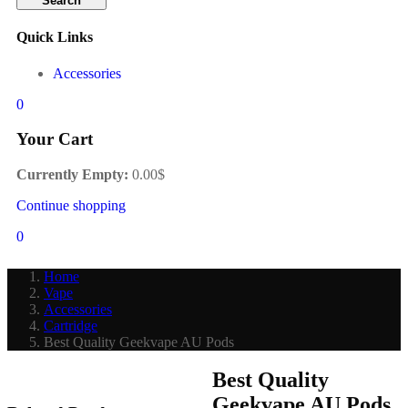
Search
Quick Links
Accessories
0
Your Cart
Currently Empty:
0.00
$
Continue shopping
0
Home
Vape
Accessories
Cartridge
Best Quality Geekvape AU Pods
Best Quality
Geekvape AU Pods