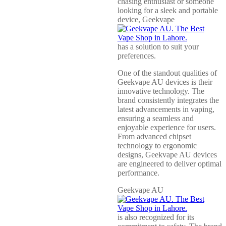
chasing enthusiast or someone
looking for a sleek and portable
device, Geekvape
has a solution to suit your
preferences.
One of the standout qualities of
Geekvape AU devices is their
innovative technology. The
brand consistently integrates the
latest advancements in vaping,
ensuring a seamless and
enjoyable experience for users.
From advanced chipset
technology to ergonomic
designs, Geekvape AU devices
are engineered to deliver optimal
performance.
Geekvape AU
is also recognized for its