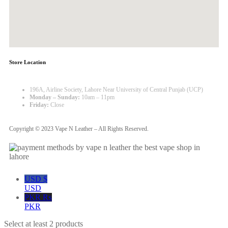
Store Location
196A, Airline Society, Lahore Near University of Central Punjab (UCP)
Monday – Sunday:
10am – 11pm
Friday:
Close
Copyright © 2023 Vape N Leather – All Rights Reserved.
USD $
USD
PKR ₨
PKR
Select at least 2 products