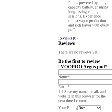
Pod is powered by a high-
capacity battery, ensuring
long-lasting vaping
sessions. Experience
robust vapor production
and rich flavor with every
puff.
Reviews (0)
Reviews
There are no reviews yet.
Be the first to review
“VOOPOO Argus pod”
Name*
Email*
Save my name, email, and
website in this browser for the
next time I comment.
Your Rating