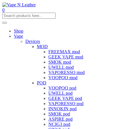
0
Shop
Vape
Devices
MOD
FREEMAX mod
GEEK VAPE mod
SMOK mod
UWELL mod
VAPORESSO mod
VOOPOO mod
POD
VOOPOO pod
UWELL pod
GEEK VAPE pod
VAPORESSO pod
INNOKIN pod
SMOK pod
ASPIRE pod
NCIG3 pod