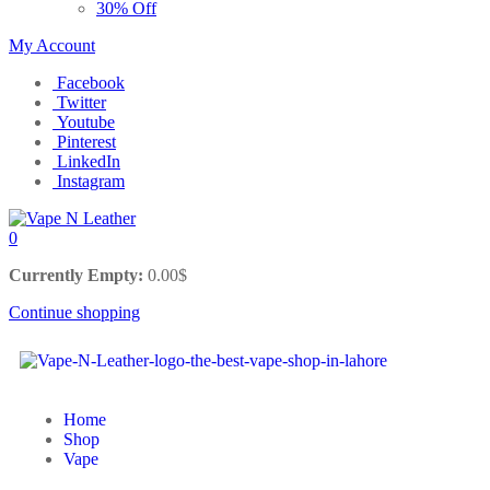
30% Off
My Account
Facebook
Twitter
Youtube
Pinterest
LinkedIn
Instagram
0
Currently Empty:
0.00
$
Continue shopping
Home
Shop
Vape