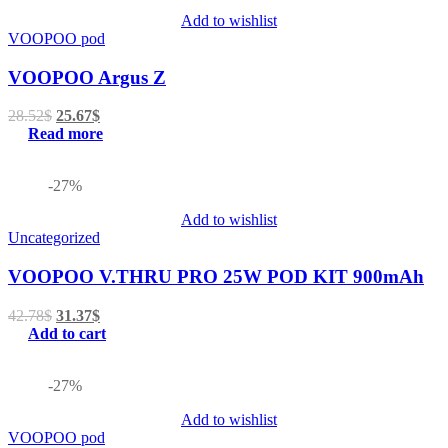
Add to wishlist
VOOPOO pod
VOOPOO Argus Z
28.52
$
25.67
$
Read more
-27%
Add to wishlist
Uncategorized
VOOPOO V.THRU PRO 25W POD KIT 900mAh
42.78
$
31.37
$
Add to cart
-27%
Add to wishlist
VOOPOO pod