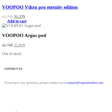
VOOPOO Vthru pro eternity edition
42.78
$
31.37
$
Add to cart
VOOPOO Argus pod
42.78
$
22.81
$
Out of stock
CONTACT US
If you have any question, please contact us at
contact@vapenleather.com
MY ACCOUNT