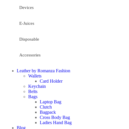
Devices
E-Juices
Disposable
Accessories
Leather by Romanza Fashion
Wallets
Card Holder
Keychain
Belts
Bags
Laptop Bag
Clutch
Bagpack
Cross Body Bag
Ladies Hand Bag
Blog