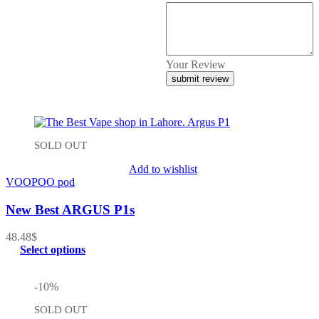
Your Review
SOLD OUT
Add to wishlist
VOOPOO pod
New Best ARGUS P1s
48.48
$
Select options
-10%
SOLD OUT