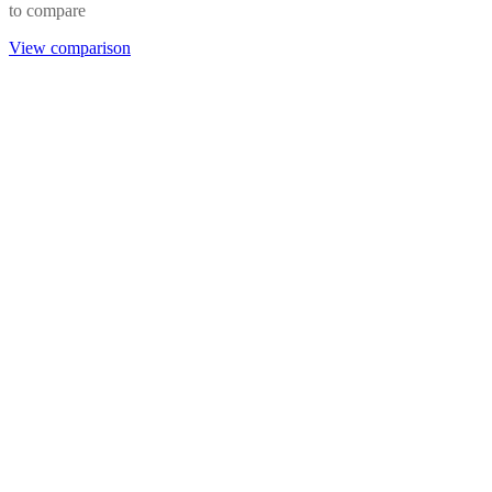
to compare
View comparison