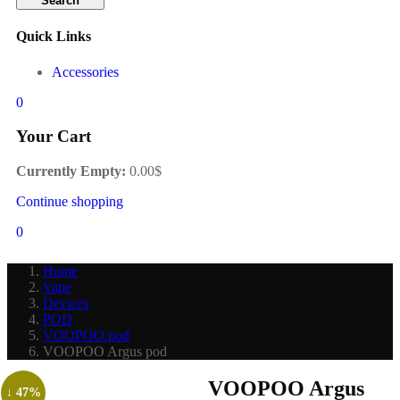
Search
Quick Links
Accessories
0
Your Cart
Currently Empty:
0.00
$
Continue shopping
0
Home
Vape
Devices
POD
VOOPOO pod
VOOPOO Argus pod
VOOPOO Argus
↓ 47%