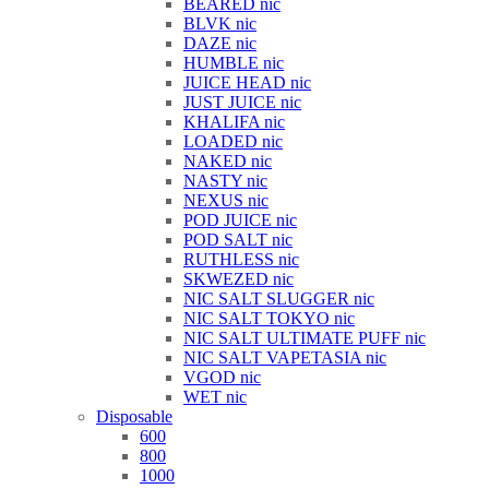
BEARED nic
BLVK nic
DAZE nic
HUMBLE nic
JUICE HEAD nic
JUST JUICE nic
KHALIFA nic
LOADED nic
NAKED nic
NASTY nic
NEXUS nic
POD JUICE nic
POD SALT nic
RUTHLESS nic
SKWEZED nic
NIC SALT SLUGGER nic
NIC SALT TOKYO nic
NIC SALT ULTIMATE PUFF nic
NIC SALT VAPETASIA nic
VGOD nic
WET nic
Disposable
600
800
1000