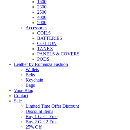
1500
2300
2500
4000
5000
Accessories
COILS
BATTERIES
COTTON
TANKS
PANELS & COVERS
PODS
Leather by Romanza Fashion
Wallets
Belts
Keychain
Bags
Vape Blog
Contact
Sale
Limited Time Offer Discount
Discount Items
Buy 1 Get 1 Free
Buy 2 Get 2 Free
25% Off