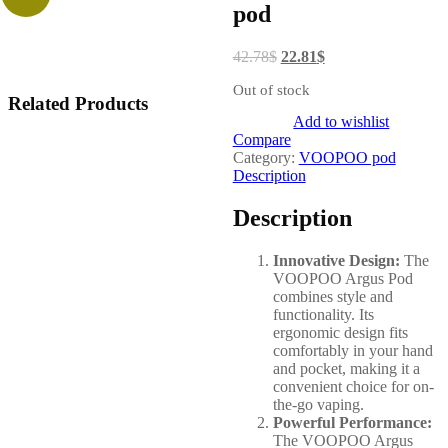
pod
42.78
$
22.81
$
Out of stock
Related Products
Add to wishlist
Compare
Category:
VOOPOO pod
Description
Description
Innovative Design:
The
VOOPOO Argus Pod
combines style and
functionality. Its
ergonomic design fits
comfortably in your hand
and pocket, making it a
convenient choice for on-
the-go vaping.
Powerful Performance:
The VOOPOO Argus