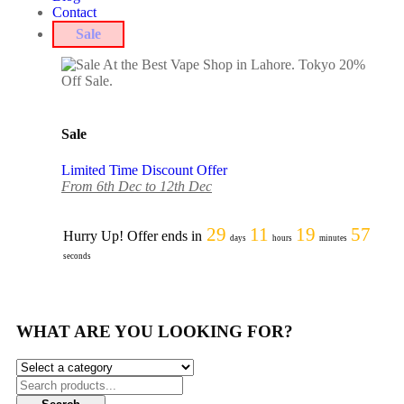
Contact
Sale
Sale
Limited Time Discount Offer
From 6th Dec to 12th Dec
29
11
19
57
Hurry Up! Offer ends in
days
hours
minutes
seconds
WHAT ARE YOU LOOKING FOR?