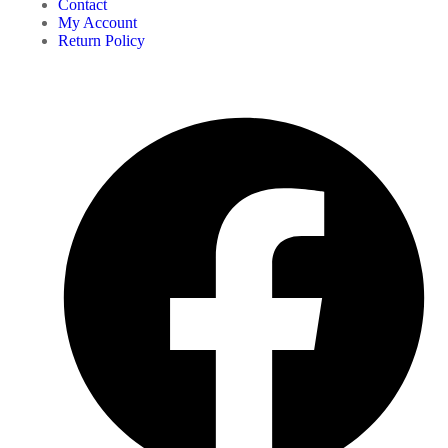
Contact
My Account
Return Policy