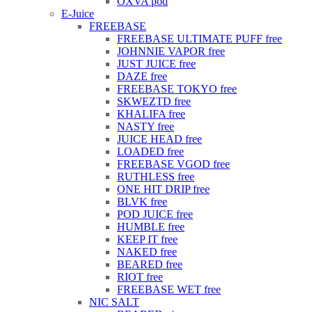
OXVA pod
E-Juice
FREEBASE
FREEBASE ULTIMATE PUFF free
JOHNNIE VAPOR free
JUST JUICE free
DAZE free
FREEBASE TOKYO free
SKWEZTD free
KHALIFA free
NASTY free
JUICE HEAD free
LOADED free
FREEBASE VGOD free
RUTHLESS free
ONE HIT DRIP free
BLVK free
POD JUICE free
HUMBLE free
KEEP IT free
NAKED free
BEARED free
RIOT free
FREEBASE WET free
NIC SALT